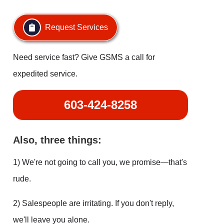
Request Services
Need service fast? Give GSMS a call for
expedited service.
603-424-8258
Also, three things:
1) We're not going to call you, we promise—that's
rude.
2) Salespeople are irritating. If you don't reply,
we'll leave you alone.