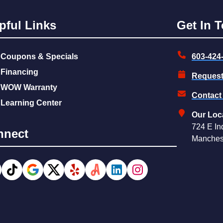
pful Links
Get In 
Coupons & Specials
603-424
Financing
Request
WOW Warranty
Contact
Learning Center
Our Loc
724 E In
nnect
Manches