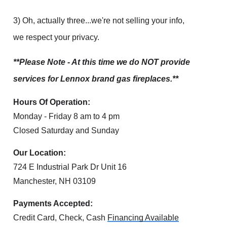
3) Oh, actually three...we're not selling your info,
we respect your privacy.
**Please Note - At this time we do NOT provide
services for Lennox brand gas fireplaces.**
Hours Of Operation:
Monday - Friday 8 am to 4 pm
Closed Saturday and Sunday
Our Location:
724 E Industrial Park Dr Unit 16
Manchester, NH 03109
Payments Accepted:
Credit Card, Check, Cash
Financing Available