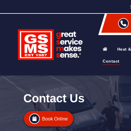
Heat &
Contact
Contact Us
Book Online