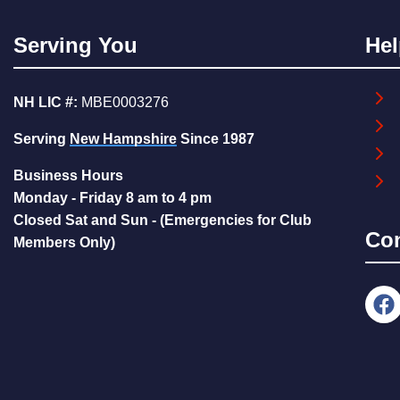
Serving You
Hel
NH LIC #:
MBE0003276
Serving
New Hampshire
Since 1987
Business Hours
Monday - Friday 8 am to 4 pm
Closed Sat and Sun - (Emergencies for Club
Co
Members Only)