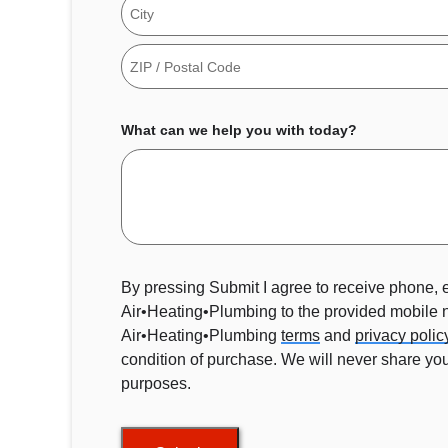
Address
City
ZIP
Code
What can we help you with today?
By pressing Submit I agree to receive phone,
Air•Heating•Plumbing to the provided mobile
Air•Heating•Plumbing
terms
and
privacy polic
condition of purchase. We will never share your
purposes.