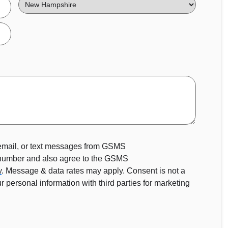
State
 email, or text messages from GSMS
 number and also agree to the GSMS
y
. Message & data rates may apply. Consent is not a
 personal information with third parties for marketing