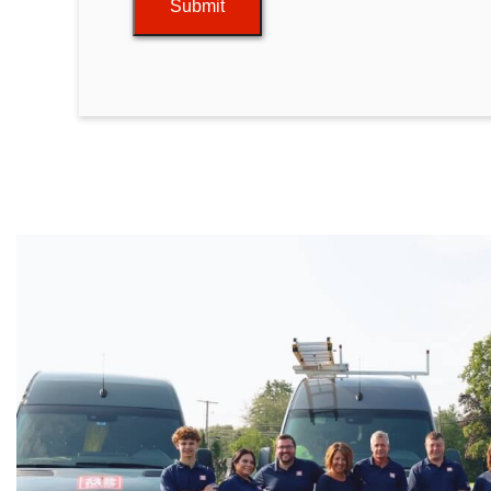
Submit