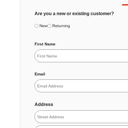
Are you a new or existing customer?
New
Returning
First Name
Email
Address
Street