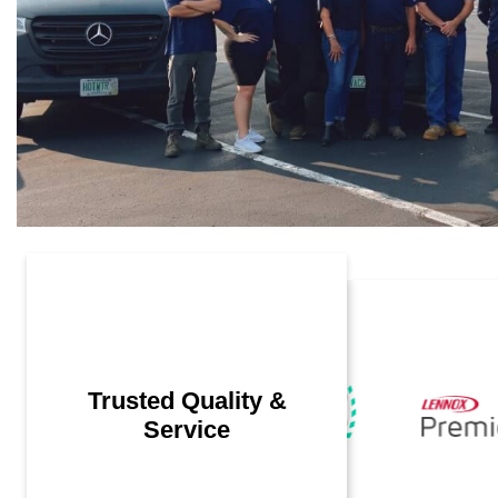
Trusted Quality &
Service