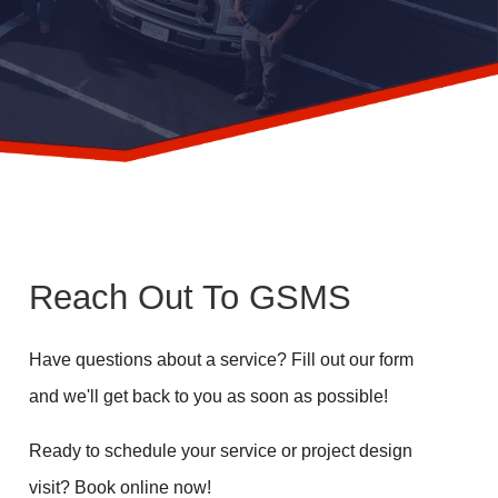
Reach Out To GSMS
Have questions about a service? Fill out our form
and we'll get back to you as soon as possible!
Ready to schedule your service or project design
visit? Book online now!