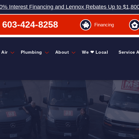
0% Interest Financing and Lennox Rebates Up to $1,80
603-424-8258
Financing
 Air
Plumbing
About
We ❤ Local
Service 