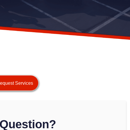
equest Services
 Question?