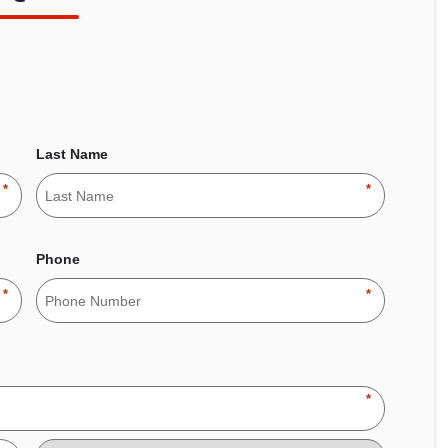
Last Name
*
*
Phone
*
*
*