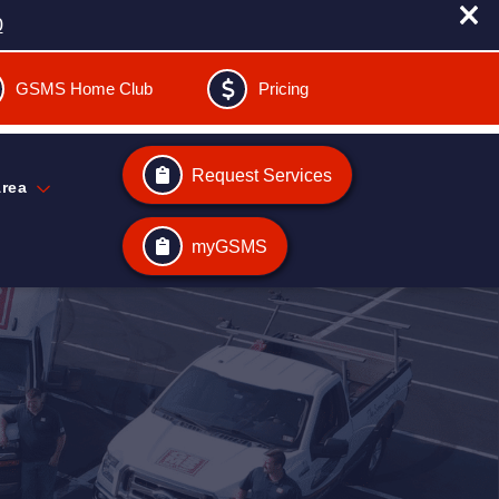
0
GSMS Home Club
Pricing
Request Services
Area
myGSMS