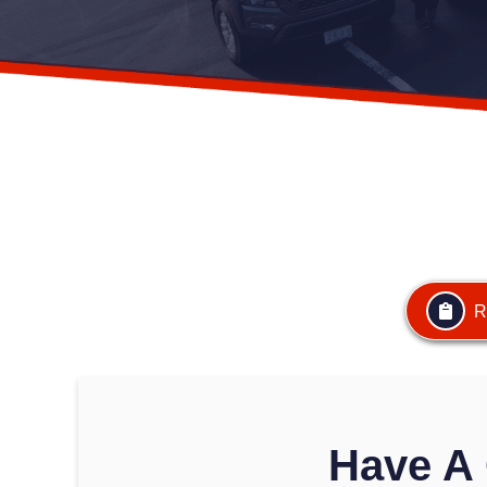
R
Have A