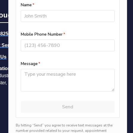
Touch
-8258
-- Call Now
 Service
 Us
ation
dustrial Park Dr Unit 16
ter, NH 03109