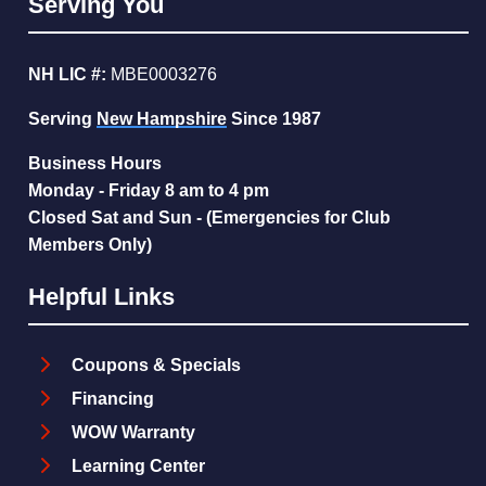
Serving You
NH LIC #:
MBE0003276
Serving
New Hampshire
Since 1987
Business Hours
Monday - Friday 8 am to 4 pm
Closed Sat and Sun - (Emergencies for Club
Members Only)
Helpful Links
Coupons & Specials
Financing
WOW Warranty
Learning Center