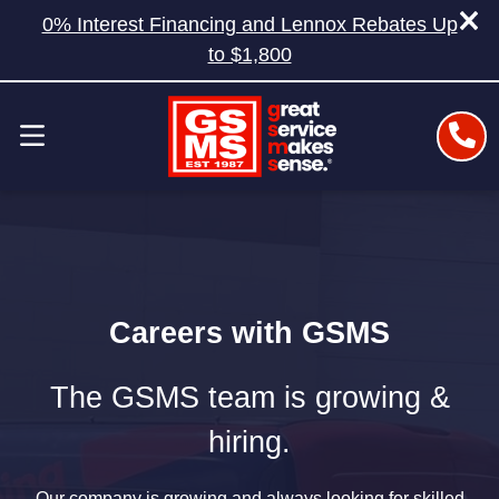
0% Interest Financing and Lennox Rebates Up
to $1,800
Careers with GSMS
The GSMS team is growing &
hiring.
Our company is growing and always looking for skilled