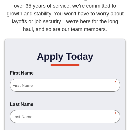
over 35 years of service, we’re committed to
growth and stability. You won’t have to worry about
layoffs or job security—we’re here for the long
haul, and so are our team members.
Apply Today
First Name
*
Last Name
*