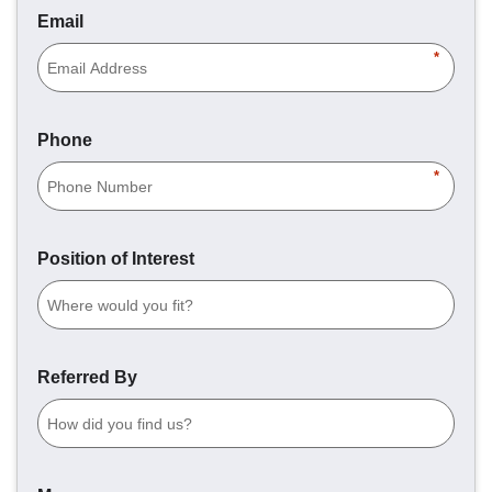
Email
*
Phone
*
Position of Interest
Referred By