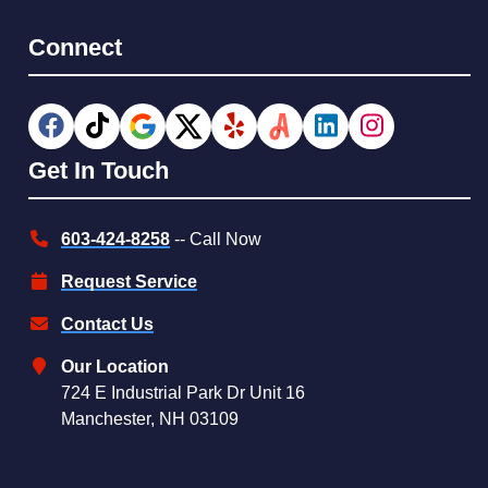
Connect
Get In Touch
603-424-8258
-- Call Now
Request Service
Contact Us
Our Location
724 E Industrial Park Dr Unit 16
Manchester, NH 03109