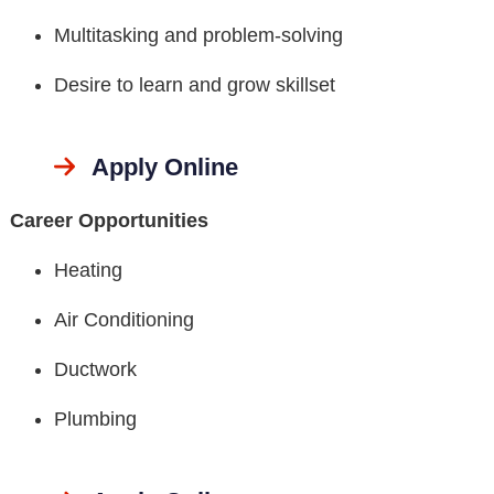
Multitasking and problem-solving
Desire to learn and grow skillset
Apply Online
Career Opportunities
Heating
Air Conditioning
Ductwork
Plumbing