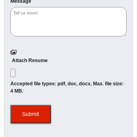
Message
Attach Resume
Accepted file types: pdf, doc, docx, Max. file size:
4 MB.
Submit