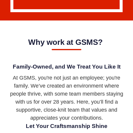
Why work at GSMS?
Family-Owned, and We Treat You Like It
At GSMS, you're not just an employee; you're
family. We’ve created an environment where
people thrive, with some team members staying
with us for over 28 years. Here, you’ll find a
supportive, close-knit team that values and
appreciates your contributions.
Let Your Craftsmanship Shine