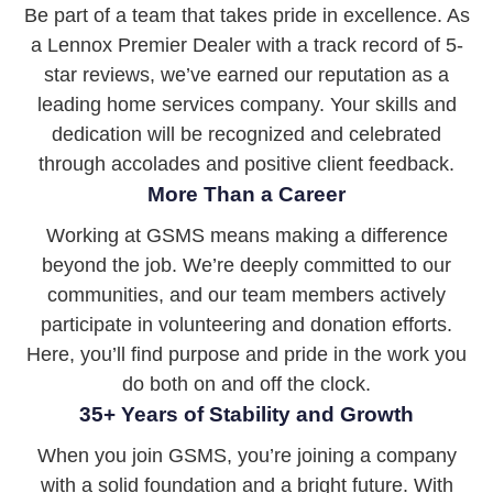
Be part of a team that takes pride in excellence. As
a Lennox Premier Dealer with a track record of 5-
star reviews, we’ve earned our reputation as a
leading home services company. Your skills and
dedication will be recognized and celebrated
through accolades and positive client feedback.
More Than a Career
Working at GSMS means making a difference
beyond the job. We’re deeply committed to our
communities, and our team members actively
participate in volunteering and donation efforts.
Here, you’ll find purpose and pride in the work you
do both on and off the clock.
35+ Years of Stability and Growth
When you join GSMS, you’re joining a company
with a solid foundation and a bright future. With