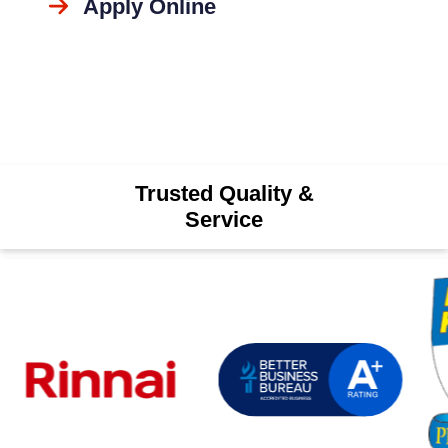
Apply Online
Trusted Quality &
Service