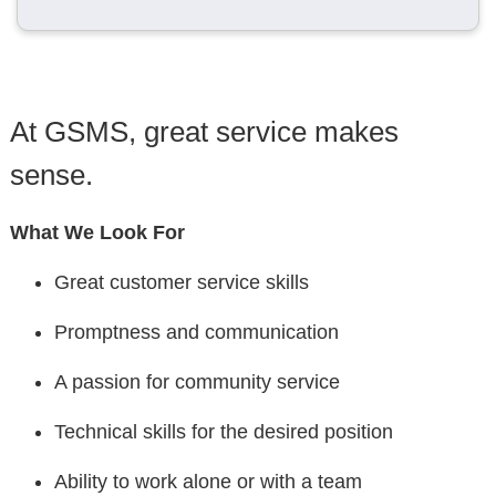
At GSMS, great service makes
sense.
What We Look For
Great customer service skills
Promptness and communication
A passion for community service
Technical skills for the desired position
Ability to work alone or with a team