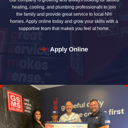
heating, cooling, and plumbing professionals to join
the family and provide great service to local NH
homes. Apply online today and grow your skills with a
supportive team that makes you feel at home.
Apply Online