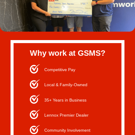
Why work at GSMS?
Competitive Pay
Local & Family-Owned
35+ Years in Business
Lennox Premier Dealer
Community Involvement