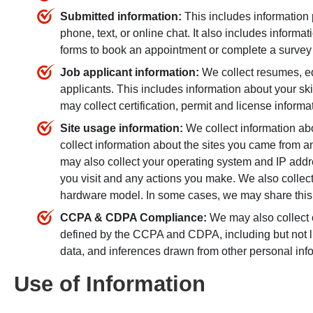
Submitted information:
This includes information
phone, text, or online chat. It also includes informa
forms to book an appointment or complete a survey 
Job applicant information:
We collect resumes, ed
applicants. This includes information about your skil
may collect certification, permit and license informa
Site usage information:
We collect information ab
collect information about the sites you came from 
may also collect your operating system and IP addre
you visit and any actions you make. We also collect 
hardware model. In some cases, we may share this 
CCPA & CDPA Compliance:
We may also collect o
defined by the CCPA and CDPA, including but not limi
data, and inferences drawn from other personal info
Use of Information