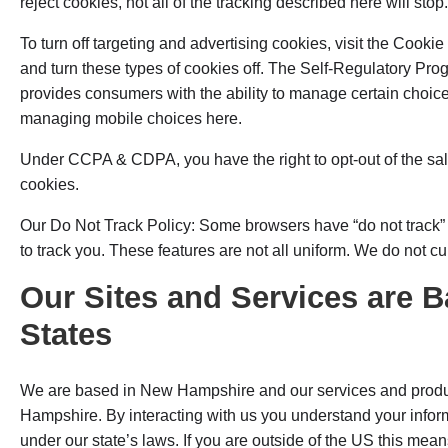
reject cookies, not all of the tracking described here will stop.
To turn off targeting and advertising cookies, visit the Cookie 
and turn these types of cookies off. The Self-Regulatory Pro
provides consumers with the ability to manage certain choice
managing mobile choices here.
Under CCPA & CDPA, you have the right to opt-out of the sal
cookies.
Our Do Not Track Policy: Some browsers have “do not track” fe
to track you. These features are not all uniform. We do not cu
Our Sites and Services are B
States
We are based in New Hampshire and our services and produc
Hampshire. By interacting with us you understand your inform
under our state’s laws. If you are outside of the US this means