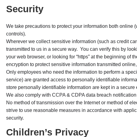
Security
We take precautions to protect your information both online (
controls).
Wherever we collect sensitive information (such as credit car
transmitted to us in a secure way. You can verify this by looki
your web browser, or looking for “https” at the beginning of
encryption to protect sensitive information transmitted online,
Only employees who need the information to perform a specifi
service) are granted access to personally identifiable infor
store personally identifiable information are kept in a secure
We also comply with CCPA & CDPA data breach notification
No method of transmission over the Internet or method of el
strive to use reasonable measures in accordance with applic
security.
Children’s Privacy