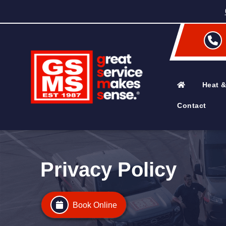
Heat &
Contact
Privacy Policy
Book Online