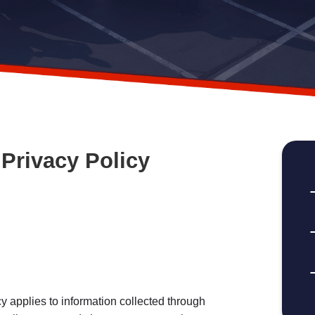
Privacy Policy
applies to information collected through