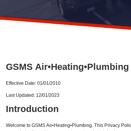
GSMS Air•Heating•Plumbing 
Effective Date: 01/01/2010
Last Updated: 12/01/2023
Introduction
Welcome to GSMS Air•Heating•Plumbing. This Privacy Policy 