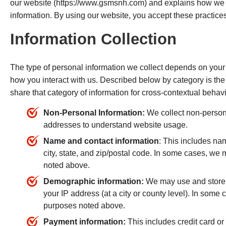
our website (https://www.gsmsnh.com) and explains how we c
information. By using our website, you accept these practices
Information Collection
The type of personal information we collect depends on your 
how you interact with us. Described below by category is the
share that category of information for cross-contextual behavi
Non-Personal Information:
We collect non-person
addresses to understand website usage.
Name and contact information
: This includes na
city, state, and zip/postal code. In some cases, we 
noted above.
Demographic information:
We may use and store 
your IP address (at a city or county level). In some
purposes noted above.
Payment information:
This includes credit card or