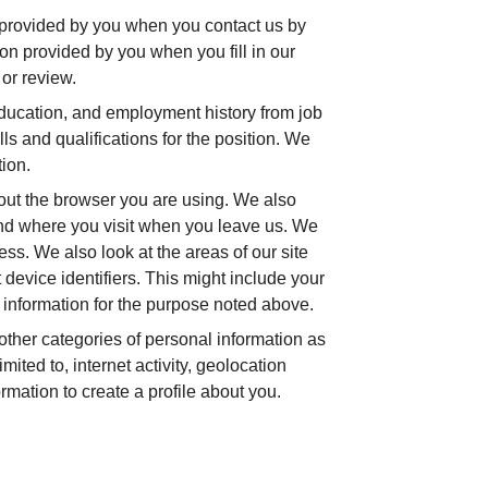
 provided by you when you contact us by
tion provided by you when you fill in our
or review.
ucation, and employment history from job
ls and qualifications for the position. We
tion.
out the browser you are using. We also
and where you visit when you leave us. We
ss. We also look at the areas of our site
device identifiers. This might include your
information for the purpose noted above.
ther categories of personal information as
ted to, internet activity, geolocation
rmation to create a profile about you.