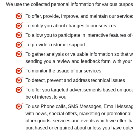
We use the collected personal information for various purpos
To offer, provide, improve, and maintain our service
To notify you about changes to our services
To allow you to participate in interactive features 
To provide customer support
To gather analysis or valuable information so that 
sending you a review and feedback form, with your
To monitor the usage of our services
To detect, prevent and address technical issues
To offer you targeted advertisements based on goods
be of interest to you
To use Phone calls, SMS Messages, Email Messages
with news, special offers, marketing or promotional
other goods, services and events which we offer tha
purchased or enquired about unless you have opted 