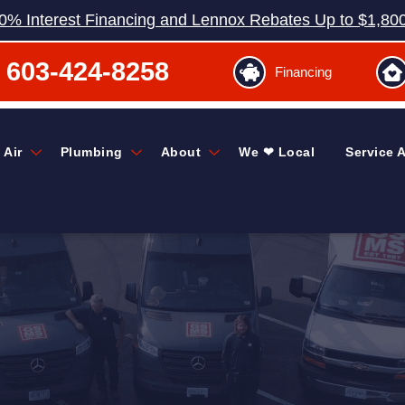
0% Interest Financing and Lennox Rebates Up to $1,80
603-424-8258
Financing
 Air
Plumbing
About
We ❤ Local
Service 