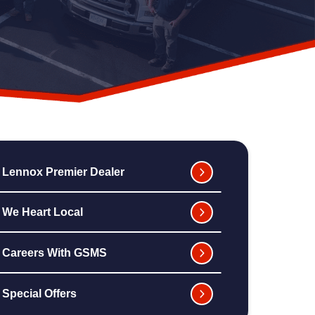
Lennox Premier Dealer
We Heart Local
Careers With GSMS
Special Offers