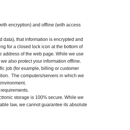
with encryption) and offline (with access
d data), that information is encrypted and
ng for a closed lock icon at the bottom of
 the address of the web page. While we use
 we also protect your information offline.
c job (for example, billing or customer
mation. The computers/servers in which we
 environment.
 requirements.
ectronic storage is 100% secure. While we
able law, we cannot guarantee its absolute