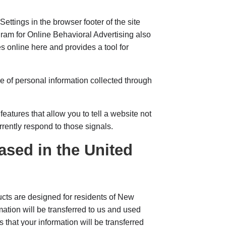
Settings in the browser footer of the site
gram for Online Behavioral Advertising also
s online here and provides a tool for
e of personal information collected through
atures that allow you to tell a website not
rrently respond to those signals.
ased in the United
ts are designed for residents of New
ation will be transferred to us and used
 that your information will be transferred