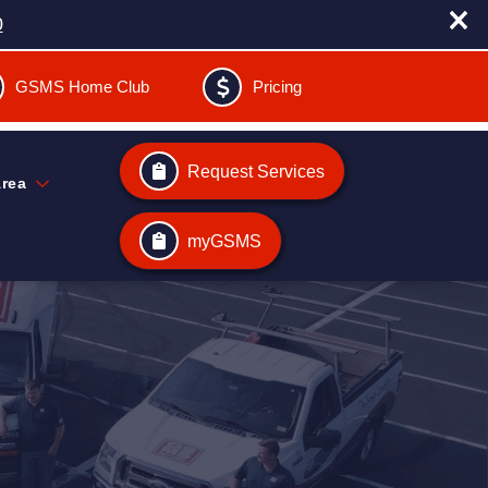
0
GSMS Home Club
Pricing
Request Services
Area
myGSMS