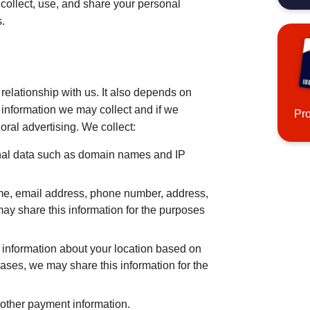
ollect, use, and share your personal
.
relationship with us. It also depends on
 information we may collect and if we
Pr
oral advertising. We collect:
al data such as domain names and IP
me, email address, phone number, address,
may share this information for the purposes
information about your location based on
 cases, we may share this information for the
 other payment information.