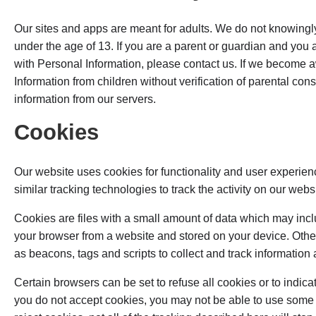
Our sites and apps are meant for adults. We do not knowingl
under the age of 13. If you are a parent or guardian and you
with Personal Information, please contact us. If we become 
Information from children without verification of parental con
information from our servers.
Cookies
Our website uses cookies for functionality and user exper
similar tracking technologies to track the activity on our web
Cookies are files with a small amount of data which may inclu
your browser from a website and stored on your device. Othe
as beacons, tags and scripts to collect and track informatio
Certain browsers can be set to refuse all cookies or to indic
you do not accept cookies, you may not be able to use some p