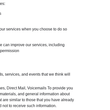
es:
s
of our services when you choose to do so
we can improve our services, including
 permission
, services, and events that we think will
, Direct Mail, Voicemails To provide you
 materials, and general information about
t are similar to those that you have already
not to receive such information.