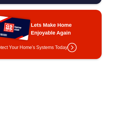
Lets Make Home
Enjoyable Again
otect Your Home's Systems Today