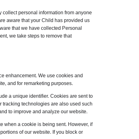
y collect personal information from anyone
 are aware that your Child has provided us
aware that we have collected Personal
sent, we take steps to remove that
ience enhancement. We use cookies and
site, and for remarketing purposes.
de a unique identifier. Cookies are sent to
r tracking technologies are also used such
n and to improve and analyze our website.
ate when a cookie is being sent. However, if
ortions of our website. If you block or