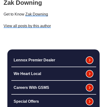
Zak Downing
Get to Know
Zak Downing
View all posts by this author
Lennox Premier Dealer
We Heart Local
Careers With GSMS
Special Offers