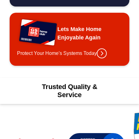
Lets Make Home
Enjoyable Again
Protect Your Home's Systems Today
Trusted Quality &
Service