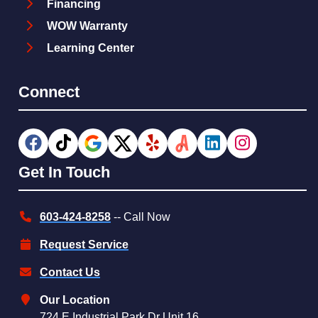
Financing
WOW Warranty
Learning Center
Connect
Get In Touch
603-424-8258
-- Call Now
Request Service
Contact Us
Our Location
724 E Industrial Park Dr Unit 16