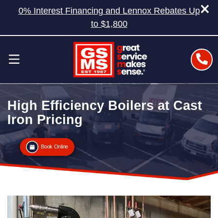
0% Interest Financing and Lennox Rebates Up
to $1,800
High Efficiency Boilers at Cast
Iron Pricing
Book Online