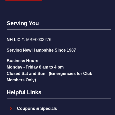
Serving You
NH LIC #:
MBE0003276
Serving
New Hampshire
Since 1987
Business Hours
Monday - Friday 8 am to 4 pm
Closed Sat and Sun - (Emergencies for Club
Members Only)
Helpful Links
Coupons & Specials