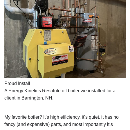
Proud Install
A Energy Kinetics Resolute oil boiler we installed for a 
client in Barrington, NH.
My favorite boiler? It’s high efficiency, it’s quiet, it has no 
fancy (and expensive) parts, and most importantly it’s 