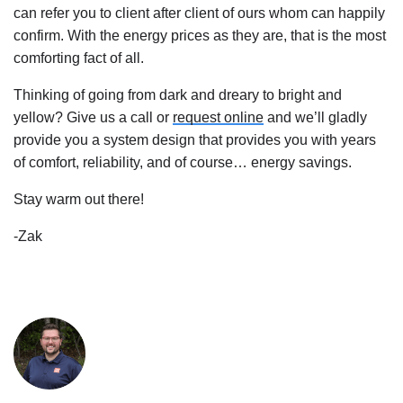
can refer you to client after client of ours whom can happily 
confirm. With the energy prices as they are, that is the most 
comforting fact of all.
Thinking of going from dark and dreary to bright and 
yellow? Give us a call or 
request online
 and we’ll gladly 
provide you a system design that provides you with years 
of comfort, reliability, and of course… energy savings.
Stay warm out there!
-Zak