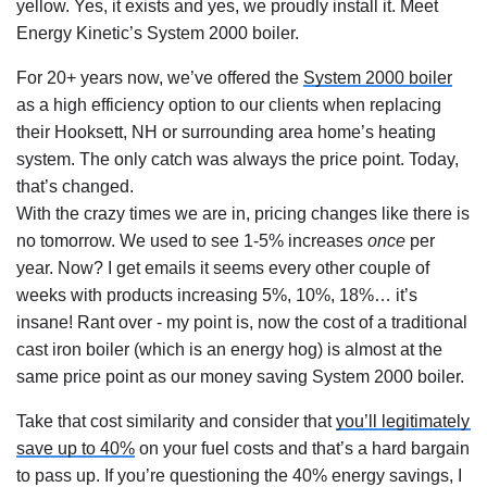
yellow. Yes, it exists and yes, we proudly install it. Meet 
Energy Kinetic’s System 2000 boiler.
For 20+ years now, we’ve offered the 
System 2000 boiler
as a high efficiency option to our clients when replacing 
their Hooksett, NH or surrounding area home’s heating 
system. The only catch was always the price point. Today, 
that’s changed.
With the crazy times we are in, pricing changes like there is 
no tomorrow. We used to see 1-5% increases 
once
 per 
year. Now? I get emails it seems every other couple of 
weeks with products increasing 5%, 10%, 18%… it’s 
insane! Rant over - my point is, now the cost of a traditional 
cast iron boiler (which is an energy hog) is almost at the 
same price point as our money saving System 2000 boiler.
Take that cost similarity and consider that 
you’ll legitimately 
save up to 40%
 on your fuel costs and that’s a hard bargain 
to pass up. If you’re questioning the 40% energy savings, I 