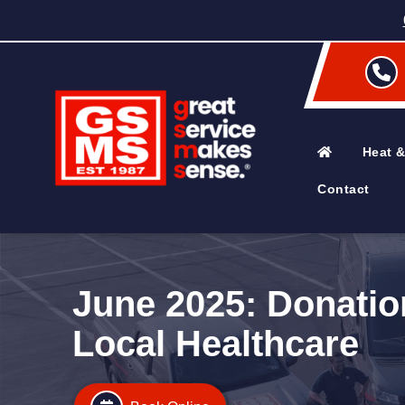
Heat &
Contact
June 2025: Donatio
Local Healthcare