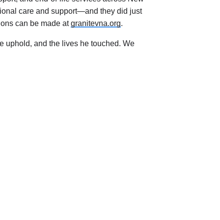
ional care and support—and they did just
butions can be made at
granitevna.org
.
we uphold, and the lives he touched. We