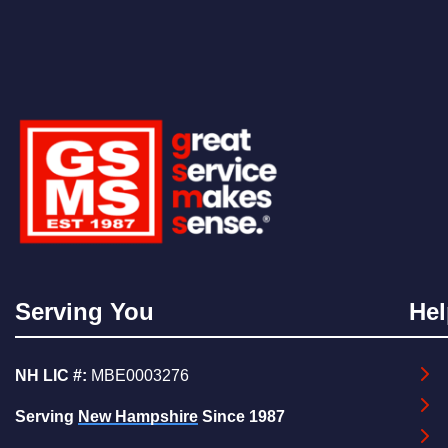
Serving You
Hel
NH LIC #:
MBE0003276
Serving
New Hampshire
Since 1987