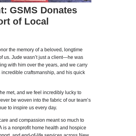
ht: GSMS Donates
rt of Local
onor the memory of a beloved, longtime
 of us. Jude wasn’t just a client—he was
king with him over the years, and we carry
s incredible craftsmanship, and his quick
e met, and we feel incredibly lucky to
ver be woven into the fabric of our team’s
inue to inspire us every day.
care and compassion meant so much to
A is a nonprofit home health and hospice
support, and end-of-life services across New