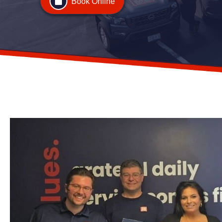
Book Online