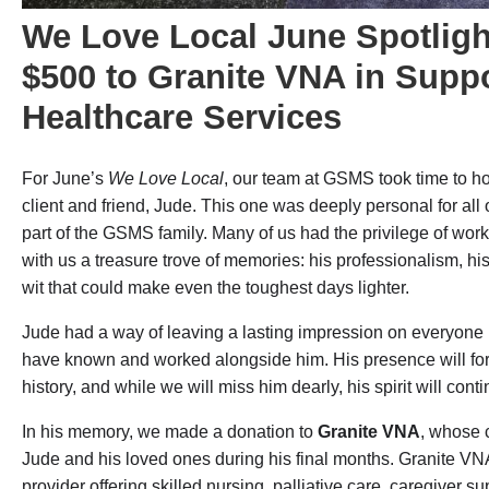
We Love Local June Spotlig
$500 to Granite VNA in Suppo
Healthcare Services
For June’s
We Love Local
, our team at GSMS took time to h
client and friend, Jude. This one was deeply personal for all
part of the GSMS family. Many of us had the privilege of wor
with us a treasure trove of memories: his professionalism, hi
wit that could make even the toughest days lighter.
Jude had a way of leaving a lasting impression on everyone h
have known and worked alongside him. His presence will fore
history, and while we will miss him dearly, his spirit will cont
In his memory, we made a donation to
Granite VNA
, whose 
Jude and his loved ones during his final months. Granite VN
provider offering skilled nursing, palliative care, caregiver 