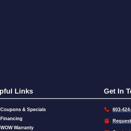
pful Links
Get In 
Coupons & Specials
603-424
Financing
Request
WOW Warranty