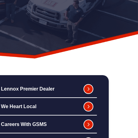
Lennox Premier Dealer
We Heart Local
Careers With GSMS