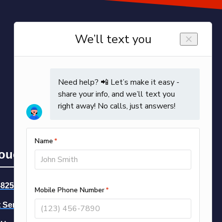
Touch
-8258
-- Call Now
 Service