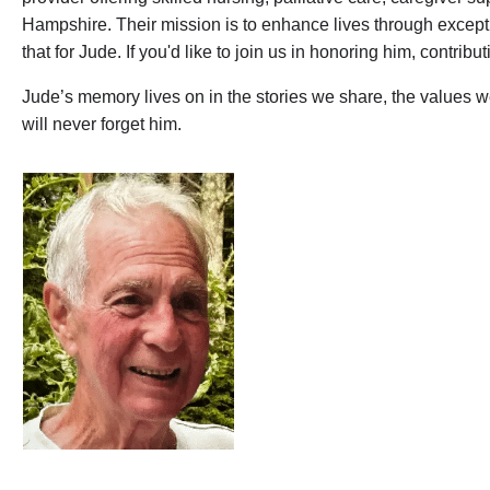
Hampshire. Their mission is to enhance lives through except
that for Jude. If you'd like to join us in honoring him, contri
Jude’s memory lives on in the stories we share, the values 
will never forget him.