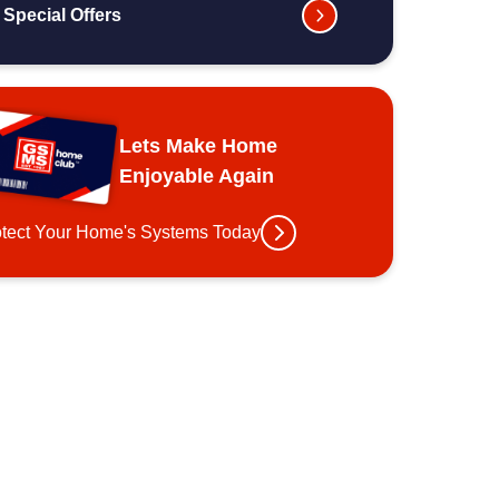
Special Offers
Lets Make Home
Enjoyable Again
otect Your Home's Systems Today