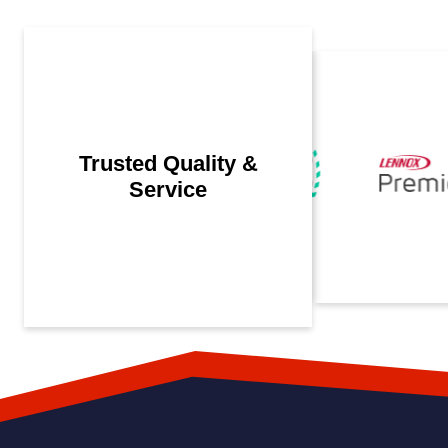
Trusted Quality &
Service