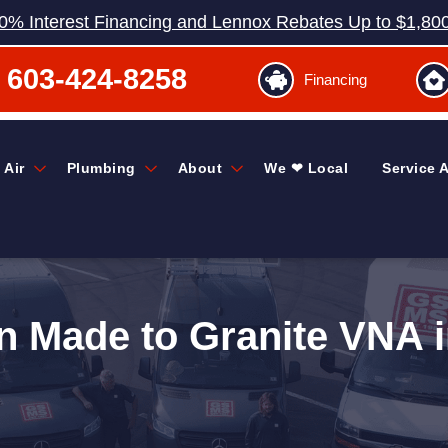
0% Interest Financing and Lennox Rebates Up to $1,80
603-424-8258
Financing
 Air
Plumbing
About
We ❤ Local
Service 
n Made to Granite VNA i