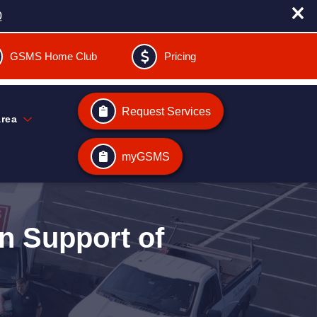
0
GSMS Home Club
Pricing
Request Services
Area
myGSMS
n Support of