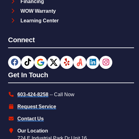
Financing
WOW Warranty
Learning Center
Connect
Get In Touch
603-424-8258
-- Call Now
Request Service
Contact Us
Our Location
724 E Industrial Park Dr Unit 16