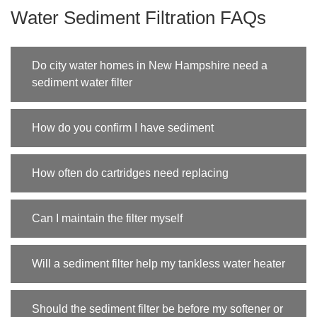
Water Sediment Filtration FAQs
Do city water homes in New Hampshire need a
sediment water filter
How do you confirm I have sediment
How often do cartridges need replacing
Can I maintain the filter myself
Will a sediment filter help my tankless water heater
Should the sediment filter be before my softener or