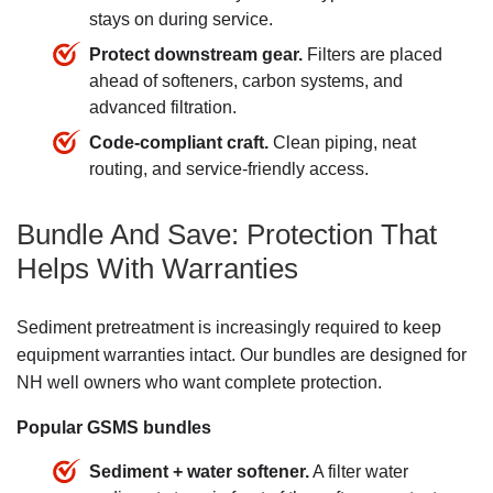
stays on during service.
Protect downstream gear.
Filters are placed
ahead of softeners, carbon systems, and
advanced filtration.
Code-compliant craft.
Clean piping, neat
routing, and service-friendly access.
Bundle And Save: Protection That
Helps With Warranties
Sediment pretreatment is increasingly required to keep
equipment warranties intact. Our bundles are designed for
NH well owners who want complete protection.
Popular GSMS bundles
Sediment + water softener.
A filter water