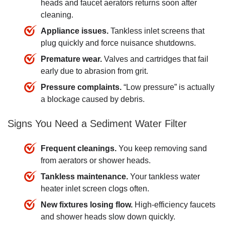
heads and faucet aerators returns soon after
cleaning.
Appliance issues.
Tankless inlet screens that
plug quickly and force nuisance shutdowns.
Premature wear.
Valves and cartridges that fail
early due to abrasion from grit.
Pressure complaints.
“Low pressure” is actually
a blockage caused by debris.
Signs You Need a Sediment Water Filter
Frequent cleanings.
You keep removing sand
from aerators or shower heads.
Tankless maintenance.
Your tankless water
heater inlet screen clogs often.
New fixtures losing flow.
High-efficiency faucets
and shower heads slow down quickly.