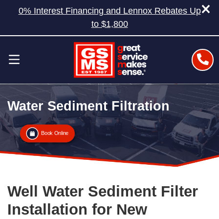
0% Interest Financing and Lennox Rebates Up
to $1,800
Water Sediment Filtration
Book Online
Well Water Sediment Filter
Installation for New