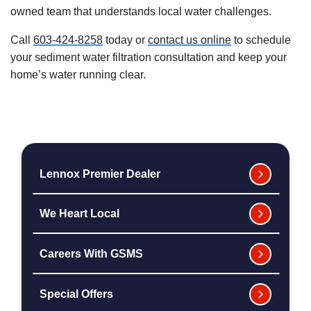
owned team that understands local water challenges.
Call
603-424-8258
today or
contact us online
to schedule
your sediment water filtration consultation and keep your
home’s water running clear.
Lennox Premier Dealer
We Heart Local
Careers With GSMS
Special Offers