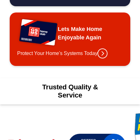
Lets Make Home
Enjoyable Again
Protect Your Home's Systems Today
Trusted Quality &
Service