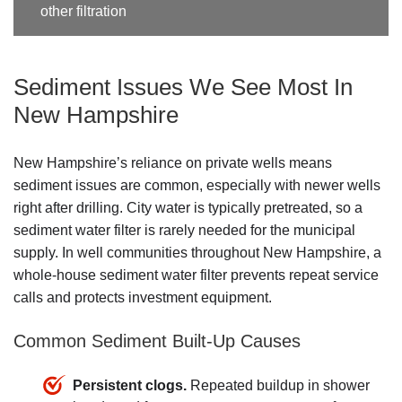
other filtration
Sediment Issues We See Most In
New Hampshire
New Hampshire’s reliance on private wells means
sediment issues are common, especially with newer wells
right after drilling. City water is typically pretreated, so a
sediment water filter is rarely needed for the municipal
supply. In well communities throughout New Hampshire, a
whole-house sediment water filter prevents repeat service
calls and protects investment equipment.
Common Sediment Built-Up Causes
Persistent clogs.
Repeated buildup in shower