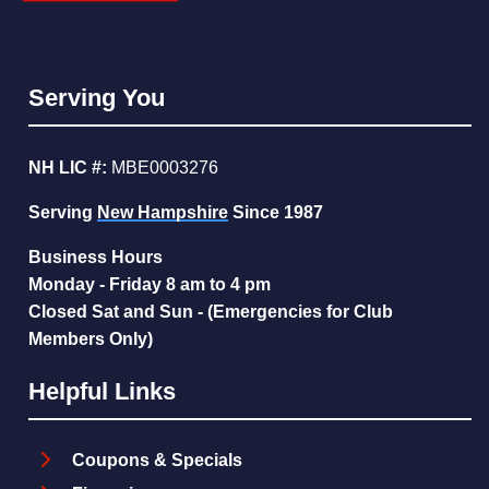
Serving You
NH LIC #:
MBE0003276
Serving
New Hampshire
Since 1987
Business Hours
Monday - Friday 8 am to 4 pm
Closed Sat and Sun - (Emergencies for Club
Members Only)
Helpful Links
Coupons & Specials