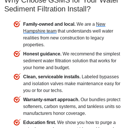
Why Choose GSMS for Your Water
Sediment Filtration Install?
Family-owned and local.
We are a
New
Hampshire team
that understands well water
realities from new construction to legacy
properties.
Honest guidance.
We recommend the simplest
sediment water filtration
solution that works for
your home and budget.
Clean, serviceable installs.
Labeled bypasses
and isolation valves make maintenance easy for
you or for our techs.
Warranty-smart approach.
Our bundles protect
softeners, carbon systems, and tankless units so
manufacturers honor coverage.
Education first.
We show you how to purge a