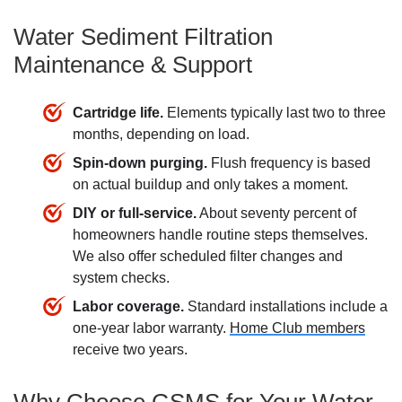
Water Sediment Filtration
Maintenance & Support
Cartridge life.
Elements typically last two to three
months, depending on load.
Spin-down purging.
Flush frequency is based
on actual buildup and only takes a moment.
DIY or full-service.
About seventy percent of
homeowners handle routine steps themselves.
We also offer scheduled filter changes and
system checks.
Labor coverage.
Standard installations include a
one-year labor warranty.
Home Club members
receive two years.