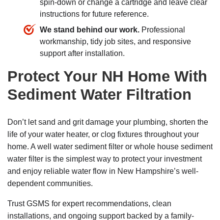
spin-down or change a cartridge and leave clear
instructions for future reference.
We stand behind our work.
Professional
workmanship, tidy job sites, and responsive
support after installation.
Protect Your NH Home With
Sediment Water Filtration
Don’t let sand and grit damage your plumbing, shorten the
life of your water heater, or clog fixtures throughout your
home. A well water sediment filter or whole house sediment
water filter is the simplest way to protect your investment
and enjoy reliable water flow in New Hampshire’s well-
dependent communities.
Trust GSMS for expert recommendations, clean
installations, and ongoing support backed by a family-