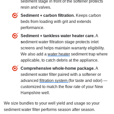
sediment stage in front of the softener protects
resin and valves.
Sediment + carbon filtration.
Keeps carbon
beds from loading with grit and extends
performance.
Sediment + tankless water heater care.
A
s
ediment water filtration stage protects inlet
screens and helps maintain warranty eligibility.
We also add a
water heater
sediment trap where
applicable, to catch debris at the appliance.
Comprehensive whole-home package.
A
sediment water filter paired with a softener or
advanced
filtration system
(for taste and odor) —
customized to match the flow rate of your New
Hampshire well.
We size bundles to your well yield and usage so your
sediment water filter performs season after season.