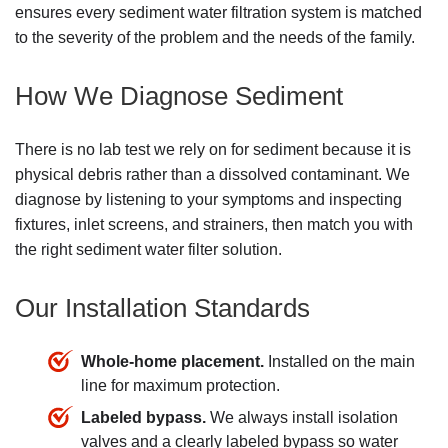
ensures every sediment water filtration system is matched
to the severity of the problem and the needs of the family.
How We Diagnose Sediment
There is no lab test we rely on for sediment because it is
physical debris rather than a dissolved contaminant. We
diagnose by listening to your symptoms and inspecting
fixtures, inlet screens, and strainers, then match you with
the right sediment water filter solution.
Our Installation Standards
Whole-home placement.
Installed on the main
line for maximum protection.
Labeled bypass.
We always install isolation
valves and a clearly labeled bypass so water