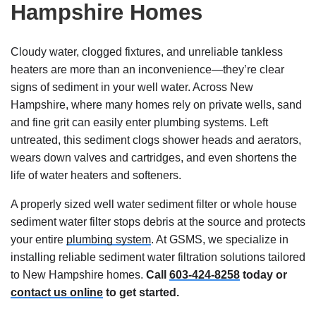
Hampshire Homes
Cloudy water, clogged fixtures, and unreliable tankless
heaters are more than an inconvenience—they’re clear
signs of sediment in your well water. Across New
Hampshire, where many homes rely on private wells, sand
and fine grit can easily enter plumbing systems. Left
untreated, this sediment clogs shower heads and aerators,
wears down valves and cartridges, and even shortens the
life of water heaters and softeners.
A properly sized well water sediment filter or whole house
sediment water filter stops debris at the source and protects
your entire
plumbing system
. At GSMS, we specialize in
installing reliable sediment water filtration solutions tailored
to New Hampshire homes.
Call
603-424-8258
today or
contact us online
to get started.