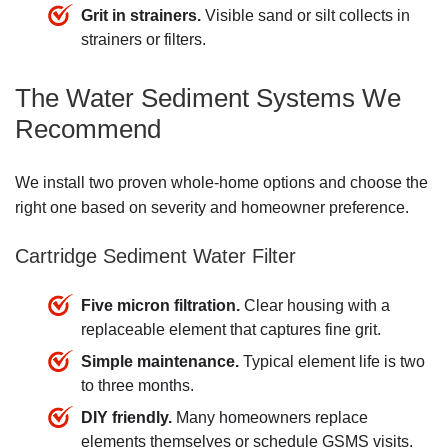
Grit in strainers.
Visible sand or silt collects in
strainers or filters.
The Water Sediment Systems We
Recommend
We install two proven whole-home options and choose the
right one based on severity and homeowner preference.
Cartridge Sediment Water Filter
Five micron filtration.
Clear housing with a
replaceable element that captures fine grit.
Simple maintenance.
Typical element life is two
to three months.
DIY friendly.
Many homeowners replace
elements themselves or
schedule GSMS visits
.