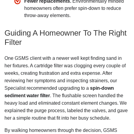
Fewer replacements.
Environmentally minded
homeowners often prefer spin-down to reduce
throw-away elements.
Guiding A Homeowner To The Right
Filter
One GSMS client with a newer well kept finding sand in
her fixtures. A cartridge filter was clogging every couple of
weeks, creating frustration and extra expense. After
reviewing her symptoms and inspecting strainers, our
Specialist recommended upgrading to a
spin-down
sediment water filter
. The flushable screen handled the
heavy load and eliminated constant element changes. We
explained the purge process, labeled the valves, and gave
her a simple routine that fit into her busy schedule.
By walking homeowners through the decision, GSMS