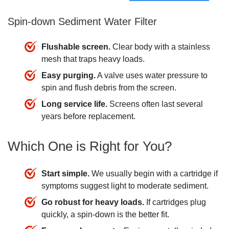
Spin-down Sediment Water Filter
Flushable screen.
Clear body with a stainless
mesh that traps heavy loads.
Easy purging.
A valve uses water pressure to
spin and flush debris from the screen.
Long service life.
Screens often last several
years before replacement.
Which One is Right for You?
Start simple.
We usually begin with a cartridge if
symptoms suggest light to moderate sediment.
Go robust for heavy loads.
If cartridges plug
quickly, a spin-down is the better fit.