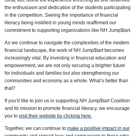
the enthusiasm and dedication of the students participating
in the competition. Seeing the importance of financial
literacy being instilled in young minds reaffirmed our
commitment to supporting organizations like NH Jump$tart.
As we continue to navigate the complexities of the modern
financial landscape, the work of NH Jump$tart becomes
increasingly vital. By investing in financial education and
empowerment, we are not only securing a brighter future
for individuals and families but also strengthening our
communities and economy as a whole. What’s better than
that?
If you'd like to join us in supporting NH Jump$tart Coalition
and its mission to promote financial literacy, we encourage
you to
visit their website by clicking here.
Together, we can continue to
make a positive impact in our
community
and spread love and compassion to those who