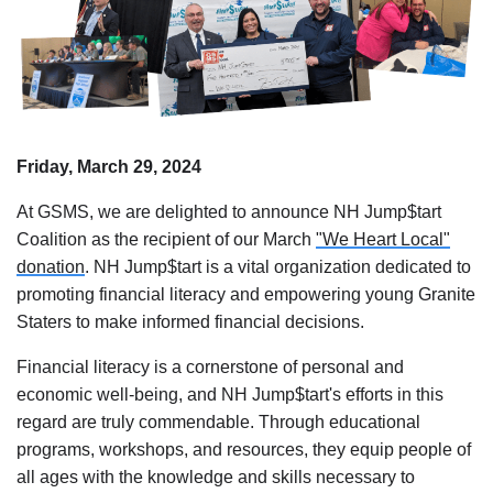
Friday, March 29, 2024
At GSMS, we are delighted to announce NH Jump$tart
Coalition as the recipient of our March
"We Heart Local"
donation
. NH Jump$tart is a vital organization dedicated to
promoting financial literacy and empowering young Granite
Staters to make informed financial decisions.
Financial literacy is a cornerstone of personal and
economic well-being, and NH Jump$tart's efforts in this
regard are truly commendable. Through educational
programs, workshops, and resources, they equip people of
all ages with the knowledge and skills necessary to