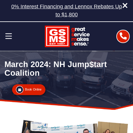
0% Interest Financing and Lennox Rebates Up
to $1,800
March 2024: NH Jump$tart
Coalition
Book Online