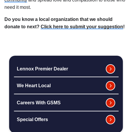
need it most.
Do you know a local organization that we should
donate to next?
Click here to submit your suggestion
!
Lennox Premier Dealer
We Heart Local
Careers With GSMS
Special Offers