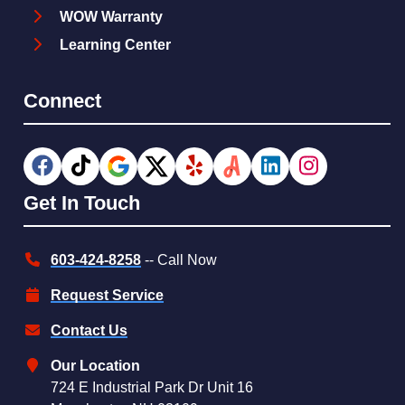
WOW Warranty
Learning Center
Connect
Get In Touch
603-424-8258
-- Call Now
Request Service
Contact Us
Our Location
724 E Industrial Park Dr Unit 16