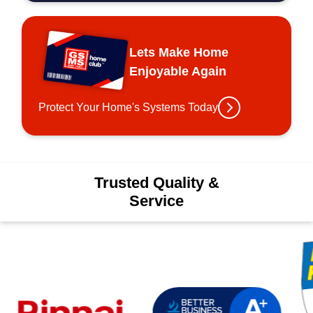
Lets Make Home
Enjoyable Again
Protect Your Home's Systems Today
Trusted Quality &
Service