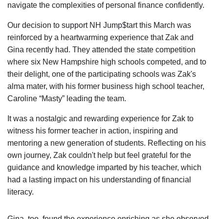
navigate the complexities of personal finance confidently.
Our decision to support NH Jump$tart this March was
reinforced by a heartwarming experience that Zak and
Gina recently had. They attended the state competition
where six New Hampshire high schools competed, and to
their delight, one of the participating schools was Zak's
alma mater, with his former business high school teacher,
Caroline “Masty” leading the team.
It was a nostalgic and rewarding experience for Zak to
witness his former teacher in action, inspiring and
mentoring a new generation of students. Reflecting on his
own journey, Zak couldn't help but feel grateful for the
guidance and knowledge imparted by his teacher, which
had a lasting impact on his understanding of financial
literacy.
Gina, too, found the experience enriching as she observed