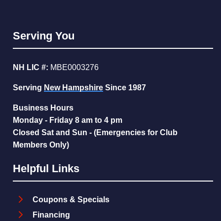
Serving You
NH LIC #:
MBE0003276
Serving
New Hampshire
Since 1987
Business Hours
Monday - Friday 8 am to 4 pm
Closed Sat and Sun - (Emergencies for Club
Members Only)
Helpful Links
Coupons & Specials
Financing