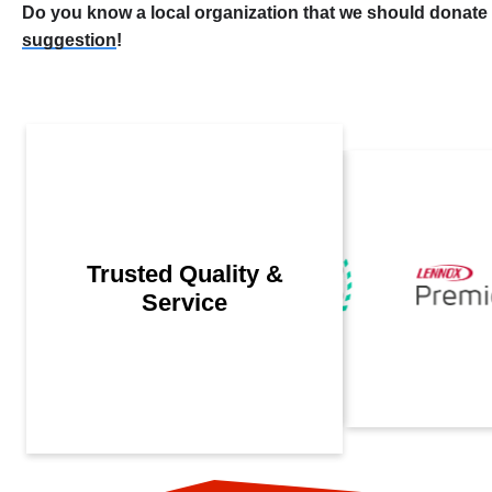
Do you know a local organization that we should donate
suggestion
!
Trusted Quality &
Service