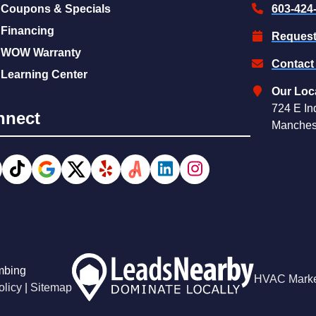
Coupons & Specials
603-424
Financing
Request
WOW Warranty
Contact
Learning Center
Our Loc
724 E In
nnect
Manches
mbing
HVAC Marke
olicy
|
Sitemap