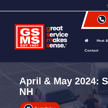
Heat &
Contact
April & May 2024: 
NH