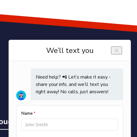
Touch