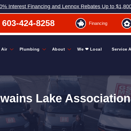
0% Interest Financing and Lennox Rebates Up to $1,80
603-424-8258
Financing
 Air
Plumbing
About
We ❤ Local
Service 
Swains Lake Association 