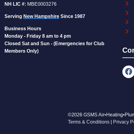
NH LIC #:
MBE0003276
Serving
New Hampshire
Since 1987
Business Hours
Monday - Friday 8 am to 4 pm
Closed Sat and Sun - (Emergencies for Club
Co
Members Only)
©2026 GSMS Air•Heating•Plu
Terms & Conditions
|
Privacy P