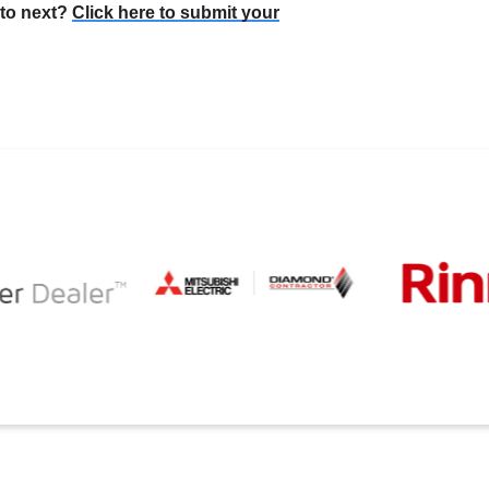
 to next?
Click here to submit your