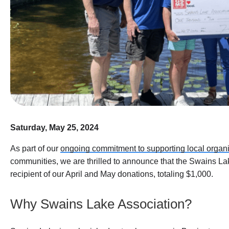
Saturday, May 25, 2024
As part of our
ongoing commitment to supporting local organ
communities, we are thrilled to announce that the Swains La
recipient of our April and May donations, totaling $1,000.
Why Swains Lake Association?