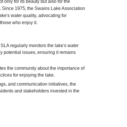
 only for its beauty but also for the
ike. Since 1975, the Swains Lake Association
e's water quality, advocating for
those who enjoy it.
SLA regularly monitors the lake's water
 potential issues, ensuring it remains
es the community about the importance of
tices for enjoying the lake.
s, and communication initiatives, the
idents and stakeholders invested in the