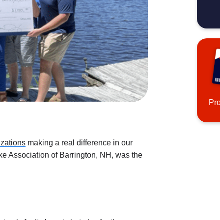
Pr
izations
making a real difference in our
ke Association of Barrington, NH, was the