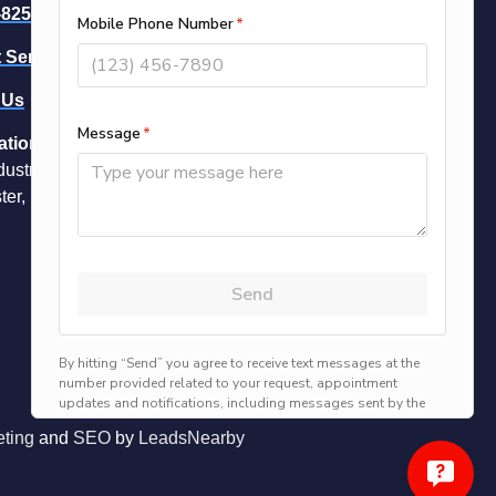
-8258
-- Call Now
 Service
 Us
ation
dustrial Park Dr Unit 16
ter, NH 03109
ting
and
SEO
by
LeadsNearby