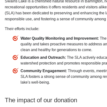
Swains Lake is a cherished natural resource in Barrington, not
recreational opportunities it offers residents and visitors al
(SLA) has been dedicated to preserving and enhancing the lak
responsible use, and fostering a sense of community among 
Their efforts include:
Water Quality Monitoring and Improvement:
The 
quality and takes proactive measures to address any
clean and healthy for generations to come.
Education and Outreach:
The SLA actively educat
watershed protection and promotes responsible prac
Community Engagement:
Through events, meeting
SLA fosters a strong sense of community among res
lake's well-being.
The impact of our donation