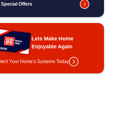
Special Offers
Lets Make Home
Enjoyable Again
otect Your Home's Systems Today