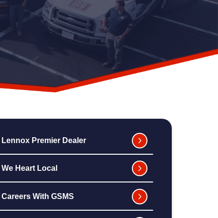
Lennox Premier Dealer
We Heart Local
Careers With GSMS