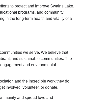
efforts to protect and improve Swains Lake.
s, educational programs, and community
g in the long-term health and vitality of a
e communities we serve. We believe that
, vibrant, and sustainable communities. The
ty engagement and environmental
iation and the incredible work they do.
get involved, volunteer, or donate.
 community and spread love and