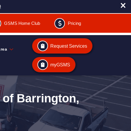
0
GSMS Home Club
Pricing
Request Services
Area
myGSMS
of Barrington,