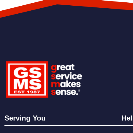
Serving You
Hel