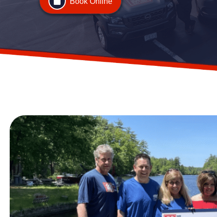
Book Online