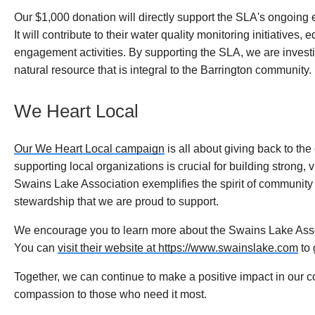
Our $1,000 donation will directly support the SLA's ongoing 
It will contribute to their water quality monitoring initiative
engagement activities. By supporting the SLA, we are investin
natural resource that is integral to the Barrington community.
We Heart Local
Our We Heart Local campaign
is all about giving back to th
supporting local organizations is crucial for building strong
Swains Lake Association exemplifies the spirit of communi
stewardship that we are proud to support.
We encourage you to learn more about the Swains Lake Assoc
You can
visit their website at https://www.swainslake.com
to 
Together, we can continue to make a positive impact in our
compassion to those who need it most.