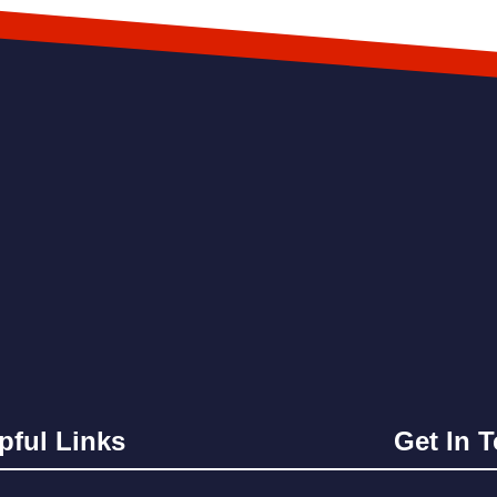
pful Links
Get In 