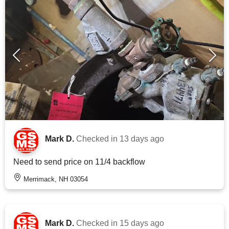
Mark D.
Checked in
13 days ago
Need to send price on 11/4 backflow
Merrimack, NH 03054
Mark D.
Checked in
15 days ago