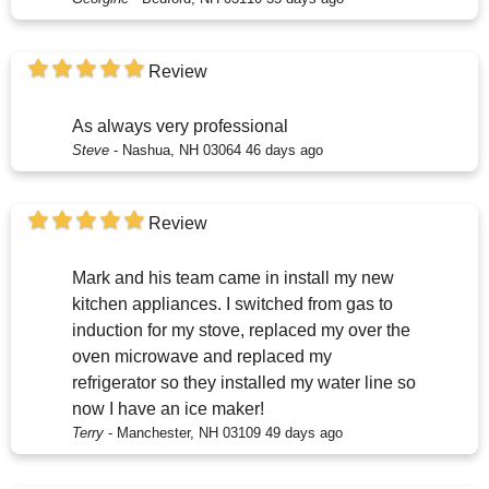
Review
As always very professional
Steve
-
Nashua, NH 03064
46 days ago
Review
Mark and his team came in install my new
kitchen appliances. I switched from gas to
induction for my stove, replaced my over the
oven microwave and replaced my
refrigerator so they installed my water line so
now I have an ice maker!
Terry
-
Manchester, NH 03109
49 days ago