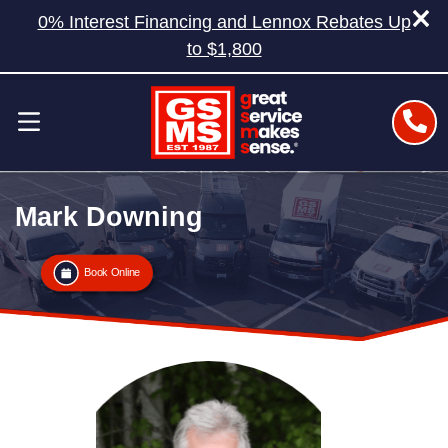
0% Interest Financing and Lennox Rebates Up
to $1,800
Mark Downing
Book Online