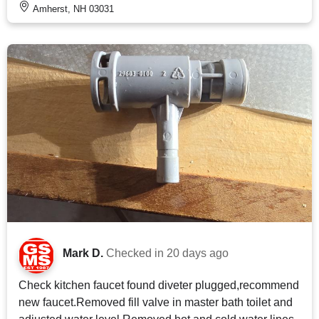
Amherst, NH 03031
Mark D.
Checked in
20 days ago
Check kitchen faucet found diveter plugged,recommend
new faucet.Removed fill valve in master bath toilet and