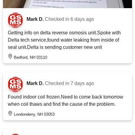
Mark D.
Checked in
6 days ago
Getting info on delta reverse osmosis unit.Spoke with
Delta tech service,found water leaking from inside of
seal unit.Delta is sending customer new unit
Bedford, NH 03110
Mark D.
Checked in
7 days ago
Found indoor coil frozen.Need to come back tomorrow
when coil thaws and find the cause of the problem.
Londonderry, NH 03053