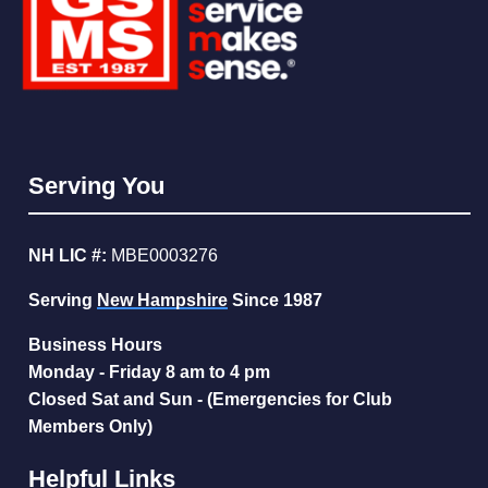
Serving You
NH LIC #:
MBE0003276
Serving
New Hampshire
Since 1987
Business Hours
Monday - Friday 8 am to 4 pm
Closed Sat and Sun - (Emergencies for Club
Members Only)
Helpful Links