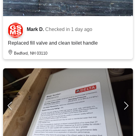
Mark D.
Checked in
1 day ago
Replaced fill valve and clean toilet handle
Bedford, NH 03110