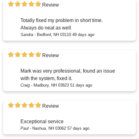
Review
Totally fixed my problem in short time.
Always do neat as well
Sandra
-
Bedford, NH 03110
49 days ago
Review
Mark was very professional, found an issue
with the system, fixed it.
Craig
-
Madbury, NH 03823
51 days ago
Review
Exceptional service
Paul
-
Nashua, NH 03062
57 days ago