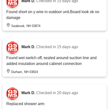
Mark D.
Checked in
15 days ago
Found short on y wire in outdoor unit.Board look ok no
damage
Seabrook, NH 03874
Mark D.
Checked in
15 days ago
Found wet switch off, sealed around suction line and
added insulation around cabinet connection
Durham, NH 03824
Mark D.
Checked in
20 days ago
Replaced shower arm