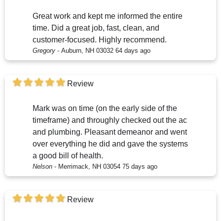
Great work and kept me informed the entire
time. Did a great job, fast, clean, and
customer-focused. Highly recommend.
Gregory
-
Auburn, NH 03032
64 days ago
Review
Mark was on time (on the early side of the
timeframe) and throughly checked out the ac
and plumbing. Pleasant demeanor and went
over everything he did and gave the systems
a good bill of health.
Nelson
-
Merrimack, NH 03054
75 days ago
Review