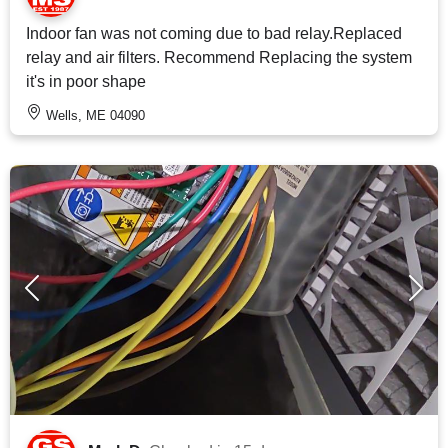
Indoor fan was not coming due to bad relay.Replaced
relay and air filters. Recommend Replacing the system
it's in poor shape
Wells, ME 04090