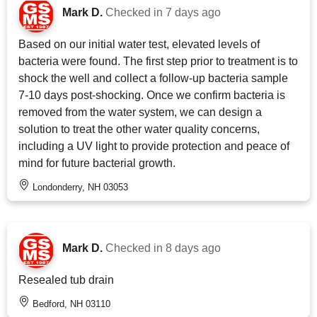
Mark D.
Checked in
7 days ago
Based on our initial water test, elevated levels of
bacteria were found. The first step prior to treatment is to
shock the well and collect a follow-up bacteria sample
7-10 days post-shocking. Once we confirm bacteria is
removed from the water system, we can design a
solution to treat the other water quality concerns,
including a UV light to provide protection and peace of
mind for future bacterial growth.
Londonderry, NH 03053
Mark D.
Checked in
8 days ago
Resealed tub drain
Bedford, NH 03110