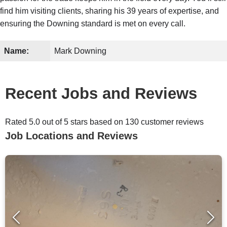
find him visiting clients, sharing his 39 years of expertise, and
ensuring the Downing standard is met on every call.
Name:
Mark Downing
Recent Jobs and Reviews
Rated 5.0 out of 5 stars based on 130 customer reviews
Job Locations and Reviews