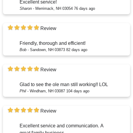
Excellent service!
Sharon
-
Merrimack, NH 03054
76 days ago
Review
Friendly, thorough and efficient!
Bob
-
Sandown, NH 03873
82 days ago
Review
Glad to see the ole man still working!! LOL
Phil
-
Windham, NH 03087
104 days ago
Review
Excellent service and communication. A
great family business.