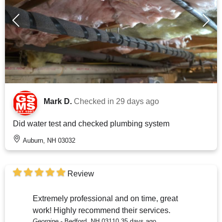
Mark D.
Checked in
29 days ago
Did water test and checked plumbing system
Auburn, NH 03032
Review
Extremely professional and on time, great
work! Highly recommend their services.
Georgine
-
Bedford, NH 03110
35 days ago