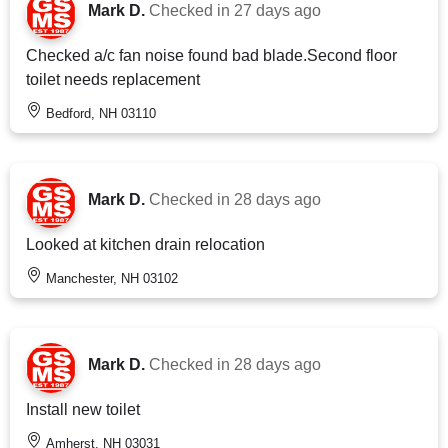
Mark D.
Checked in
27 days ago
Checked a/c fan noise found bad blade.Second floor
toilet needs replacement
Bedford, NH 03110
Mark D.
Checked in
28 days ago
Looked at kitchen drain relocation
Manchester, NH 03102
Mark D.
Checked in
28 days ago
Install new toilet
Amherst, NH 03031