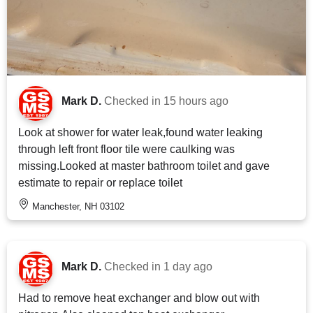
Mark D.
Checked in
15 hours ago
Look at shower for water leak,found water leaking
through left front floor tile were caulking was
missing.Looked at master bathroom toilet and gave
estimate to repair or replace toilet
Manchester, NH 03102
Mark D.
Checked in
1 day ago
Had to remove heat exchanger and blow out with