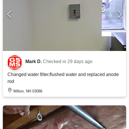
Mark D.
Checked in
29 days ago
Changed water filter.flushed water and replaced anode
rod
Wilton, NH 03086