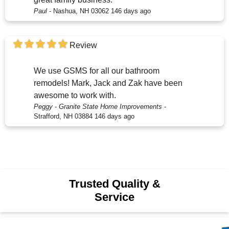
Paul
-
Nashua, NH 03062
146 days ago
Review
We use GSMS for all our bathroom
remodels! Mark, Jack and Zak have been
awesome to work with.
Peggy - Granite State Home Improvements
-
Strafford, NH 03884
146 days ago
Trusted Quality &
Service