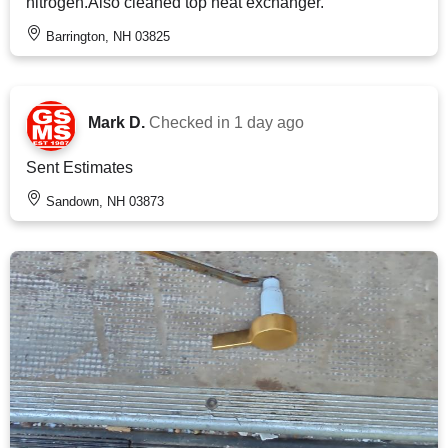
nitrogen.Also cleaned top heat exchanger.
Barrington, NH 03825
Mark D.
Checked in
1 day ago
Sent Estimates
Sandown, NH 03873