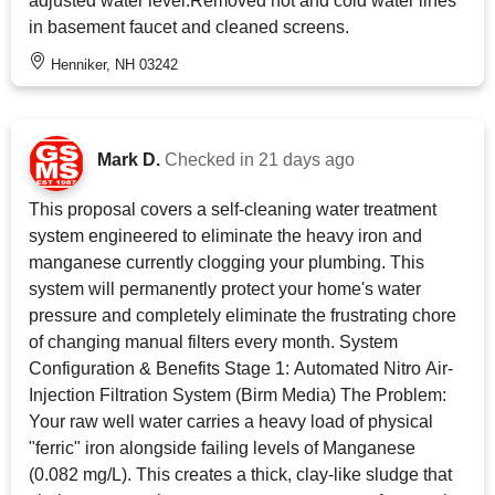
adjusted water level.Removed hot and cold water lines
in basement faucet and cleaned screens.
Henniker, NH 03242
Mark D.
Checked in
21 days ago
This proposal covers a self-cleaning water treatment
system engineered to eliminate the heavy iron and
manganese currently clogging your plumbing. This
system will permanently protect your home's water
pressure and completely eliminate the frustrating chore
of changing manual filters every month. System
Configuration & Benefits Stage 1: Automated Nitro Air-
Injection Filtration System (Birm Media) The Problem:
Your raw well water carries a heavy load of physical
"ferric" iron alongside failing levels of Manganese
(0.082 mg/L). This creates a thick, clay-like sludge that