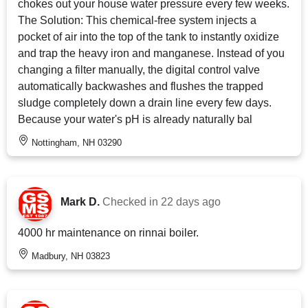
chokes out your house water pressure every few weeks.
The Solution: This chemical-free system injects a
pocket of air into the top of the tank to instantly oxidize
and trap the heavy iron and manganese. Instead of you
changing a filter manually, the digital control valve
automatically backwashes and flushes the trapped
sludge completely down a drain line every few days.
Because your water's pH is already naturally bal
Nottingham, NH 03290
Mark D.
Checked in
22 days ago
4000 hr maintenance on rinnai boiler.
Madbury, NH 03823