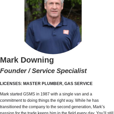
Mark Downing
Founder / Service Specialist
LICENSES: MASTER PLUMBER, GAS SERVICE
Mark started GSMS in 1987 with a single van and a
commitment to doing things the right way. While he has
transitioned the company to the second generation, Mark’s
passion for the trade keeps him in the field every day. You’ll still