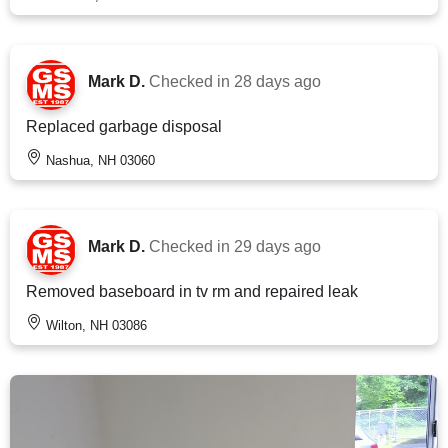
Mark D.
Checked in
28 days ago
Replaced garbage disposal
Nashua, NH 03060
Mark D.
Checked in
29 days ago
Removed baseboard in tv rm and repaired leak
Wilton, NH 03086