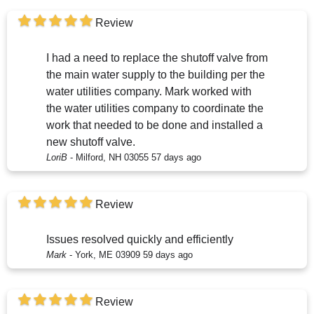
Review
I had a need to replace the shutoff valve from
the main water supply to the building per the
water utilities company. Mark worked with
the water utilities company to coordinate the
work that needed to be done and installed a
new shutoff valve.
LoriB
-
Milford, NH 03055
57 days ago
Review
Issues resolved quickly and efficiently
Mark
-
York, ME 03909
59 days ago
Review