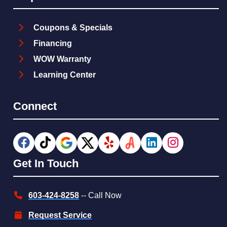
Coupons & Specials
Financing
WOW Warranty
Learning Center
Connect
Get In Touch
603-424-8258
-- Call Now
Request Service