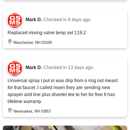
Mark D.
Checked in
8 days ago
Replaced mixing valve temp set 119.2
Manchester, NH 03109
Mark D.
Checked in
13 days ago
Universal spray I put in was drip from o ring not meant
for that faucet .I called moen they are sending new
sprayer and line plus diverter tee to her for free It has
lifetime warranty
Newmarket, NH 03857