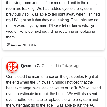
the living room and the floor mounted unit in the dining
room are leaking. We had added dye to the system
previously so I was able to tell right away when I shined
my UV light on it that they are leaking. The units are not
under warranty anymore. Please let us know what you
would like to do next regarding repairing or replacing
them.
Auburn, NH 03032
Qwentin G.
Checked in
7 days ago
Completed the maintenance on the gas boiler. Right at
the end when the unit was running I noticed that the
heat exchanger was leaking water out of it. We will send
over an estimate to repair the boiler. We will also send
over another estimate to replace the whole system and
the water tank do to the age. I was able to run the AC