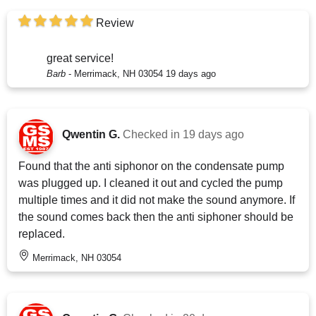
Review
great service!
Barb
-
Merrimack, NH 03054
19 days ago
Qwentin G.
Checked in
19 days ago
Found that the anti siphonor on the condensate pump
was plugged up. I cleaned it out and cycled the pump
multiple times and it did not make the sound anymore. If
the sound comes back then the anti siphoner should be
replaced.
Merrimack, NH 03054