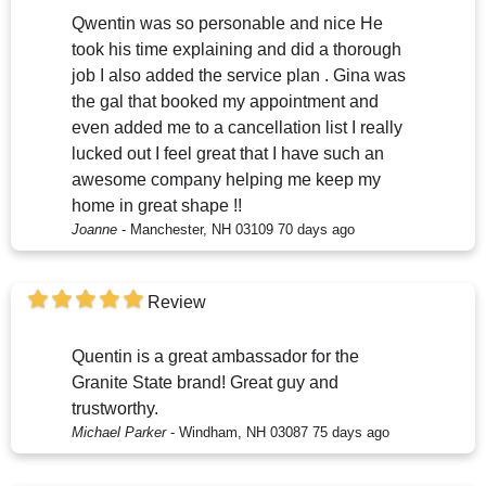
Qwentin was so personable and nice He
took his time explaining and did a thorough
job I also added the service plan . Gina was
the gal that booked my appointment and
even added me to a cancellation list I really
lucked out I feel great that I have such an
awesome company helping me keep my
home in great shape !!
Joanne
-
Manchester, NH 03109
70 days ago
Review
Quentin is a great ambassador for the
Granite State brand! Great guy and
trustworthy.
Michael Parker
-
Windham, NH 03087
75 days ago