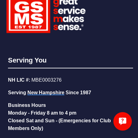
Serving You
NH LIC #:
MBE0003276
Serving
New Hampshire
Since 1987
Business Hours
Monday - Friday 8 am to 4 pm
Closed Sat and Sun - (Emergencies for Club
Members Only)