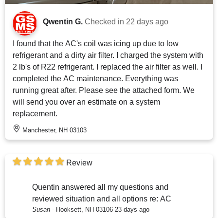
Qwentin G.
Checked in
22 days ago
I found that the AC's coil was icing up due to low
refrigerant and a dirty air filter. I charged the system with
2 lb's of R22 refrigerant. I replaced the air filter as well. I
completed the AC maintenance. Everything was
running great after. Please see the attached form. We
will send you over an estimate on a system
replacement.
Manchester, NH 03103
Review
Quentin answered all my questions and
reviewed situation and all options re: AC
Susan
-
Hooksett, NH 03106
23 days ago