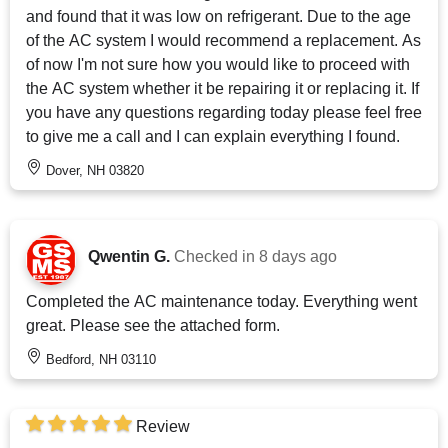
and found that it was low on refrigerant. Due to the age
of the AC system I would recommend a replacement. As
of now I'm not sure how you would like to proceed with
the AC system whether it be repairing it or replacing it. If
you have any questions regarding today please feel free
to give me a call and I can explain everything I found.
Dover, NH 03820
Qwentin G.
Checked in
8 days ago
Completed the AC maintenance today. Everything went
great. Please see the attached form.
Bedford, NH 03110
Review