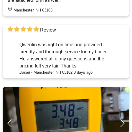
the attached form as well.
Manchester, NH 03103
Review
Qwentin was right on time and provided
friendly and thorough service for my boiler.
He answered all of my questions and the
pricing felt very fair. Thanks!
Daniel
-
Manchester, NH 03102
3 days ago