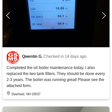
Qwentin G.
Checked in
14 days ago
Completed the oil boiler maintenance today. I also
replaced the two tank filters. They should be done every
2-3 years. The boiler was running great! Please see the
attached form.
Deerfield, NH 03037