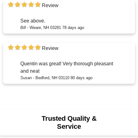
Review
See above.
Bill
-
Weare, NH 03281
78 days ago
Review
Quentin was great! Very thorough pleasant
and neat
Susan
-
Bedford, NH 03110
80 days ago
Trusted Quality &
Service