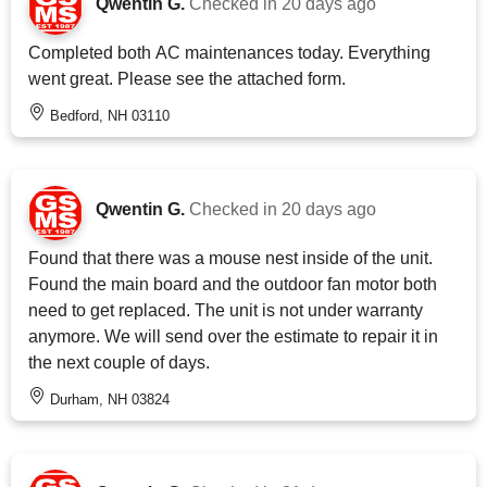
Qwentin G.
Checked in
20 days ago
Completed both AC maintenances today. Everything
went great. Please see the attached form.
Bedford, NH 03110
Qwentin G.
Checked in
20 days ago
Found that there was a mouse nest inside of the unit.
Found the main board and the outdoor fan motor both
need to get replaced. The unit is not under warranty
anymore. We will send over the estimate to repair it in
the next couple of days.
Durham, NH 03824