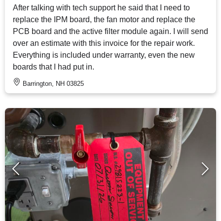
After talking with tech support he said that I need to
replace the IPM board, the fan motor and replace the
PCB board and the active filter module again. I will send
over an estimate with this invoice for the repair work.
Everything is included under warranty, even the new
boards that I had put in.
Barrington, NH 03825