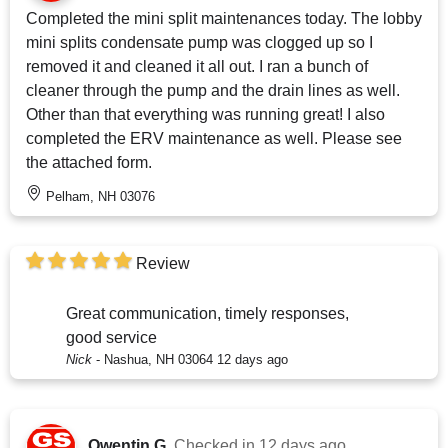
Completed the mini split maintenances today. The lobby
mini splits condensate pump was clogged up so I
removed it and cleaned it all out. I ran a bunch of
cleaner through the pump and the drain lines as well.
Other than that everything was running great! I also
completed the ERV maintenance as well. Please see
the attached form.
Pelham, NH 03076
Review
Great communication, timely responses,
good service
Nick
-
Nashua, NH 03064
12 days ago
Qwentin G.
Checked in
12 days ago