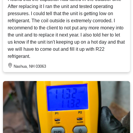
After replacing it I ran the unit and tested operating
pressures. I could tell that the unit is getting low on
refrigerant. The coil outside is extremely corroded. I
recommend to the client to not put any more money into
the unit and to replace it next year. I also told her to let
us know if the unit isn't keeping up on a hot day and that
we will have to come out and fill it up with R22
refrigerant.
Nashua, NH 03063