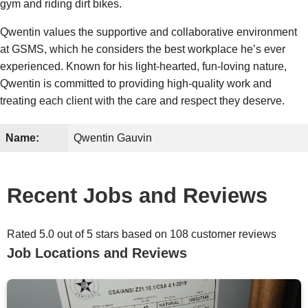
gym and riding dirt bikes.
Qwentin values the supportive and collaborative environment
at GSMS, which he considers the best workplace he’s ever
experienced. Known for his light-hearted, fun-loving nature,
Qwentin is committed to providing high-quality work and
treating each client with the care and respect they deserve.
Name:
Qwentin Gauvin
Recent Jobs and Reviews
Rated 5.0 out of 5 stars based on 108 customer reviews
Job Locations and Reviews