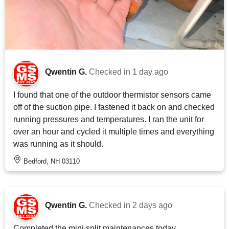
Qwentin G.
Checked in
1 day ago
I found that one of the outdoor thermistor sensors came
off of the suction pipe. I fastened it back on and checked
running pressures and temperatures. I ran the unit for
over an hour and cycled it multiple times and everything
was running as it should.
Bedford, NH 03110
Qwentin G.
Checked in
2 days ago
Completed the mini split maintenances today.