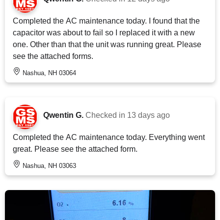
Completed the AC maintenance today. I found that the
capacitor was about to fail so I replaced it with a new
one. Other than that the unit was running great. Please
see the attached forms.
Nashua, NH 03064
Qwentin G.
Checked in
13 days ago
Completed the AC maintenance today. Everything went
great. Please see the attached form.
Nashua, NH 03063