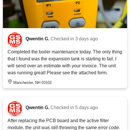
Qwentin G.
Checked in
3 days ago
Completed the boiler maintenance today. The only thing
that I found was the expansion tank is starting to fail. I
will send over an estimate with your invoice. The unit
was running great! Please see the attached form.
Manchester, NH 03102
Qwentin G.
Checked in
5 days ago
After replacing the PCB board and the active filter
module, the unit was still throwing the same error code.