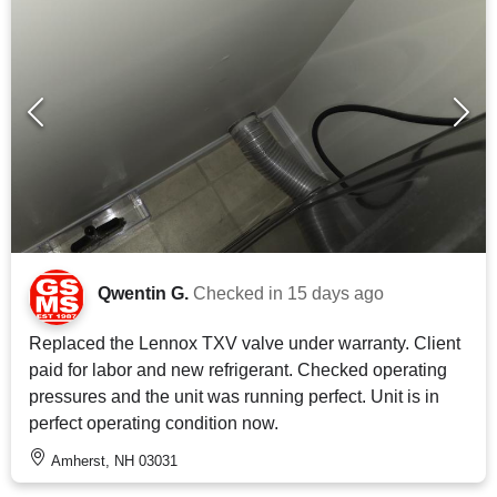
Qwentin G.
Checked in
15 days ago
Replaced the Lennox TXV valve under warranty. Client
paid for labor and new refrigerant. Checked operating
pressures and the unit was running perfect. Unit is in
perfect operating condition now.
Amherst, NH 03031