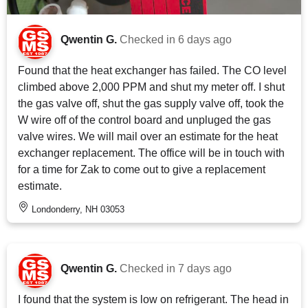
Qwentin G.
Checked in
6 days ago
Found that the heat exchanger has failed. The CO level
climbed above 2,000 PPM and shut my meter off. I shut
the gas valve off, shut the gas supply valve off, took the
W wire off of the control board and unpluged the gas
valve wires. We will mail over an estimate for the heat
exchanger replacement. The office will be in touch with
for a time for Zak to come out to give a replacement
estimate.
Londonderry, NH 03053
Qwentin G.
Checked in
7 days ago
I found that the system is low on refrigerant. The head in