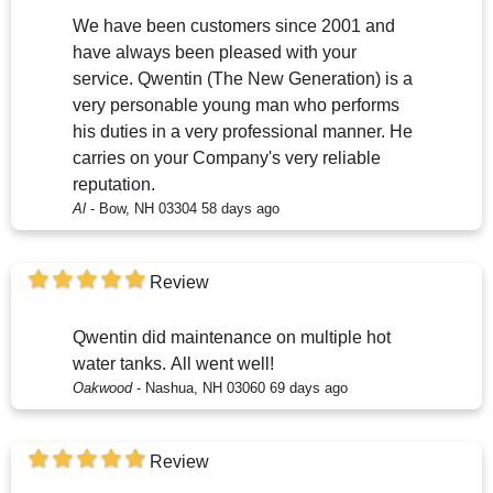
We have been customers since 2001 and
have always been pleased with your
service. Qwentin (The New Generation) is a
very personable young man who performs
his duties in a very professional manner. He
carries on your Company's very reliable
reputation.
Al
-
Bow, NH 03304
58 days ago
Review
Qwentin did maintenance on multiple hot
water tanks. All went well!
Oakwood
-
Nashua, NH 03060
69 days ago
Review