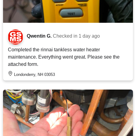
Qwentin G.
Checked in
1 day ago
Completed the rinnai tankless water heater
maintenance. Everything went great. Please see the
attached form.
Londonderry, NH 03053