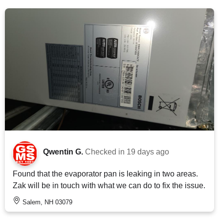
Qwentin G.
Checked in
19 days ago
Found that the evaporator pan is leaking in two areas.
Zak will be in touch with what we can do to fix the issue.
Salem, NH 03079