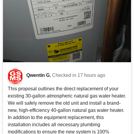
Qwentin G.
Checked in
17 hours ago
This proposal outlines the direct replacement of your
existing 30-gallon atmospheric natural gas water heater.
We will safely remove the old unit and install a brand-
new, high-efficiency 40-gallon natural gas water heater.
In addition to the equipment replacement, this
installation includes all necessary plumbing
modifications to ensure the new system is 100%