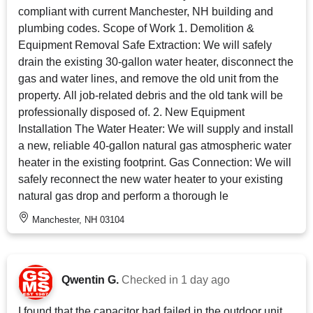
compliant with current Manchester, NH building and
plumbing codes. Scope of Work 1. Demolition &
Equipment Removal Safe Extraction: We will safely
drain the existing 30-gallon water heater, disconnect the
gas and water lines, and remove the old unit from the
property. All job-related debris and the old tank will be
professionally disposed of. 2. New Equipment
Installation The Water Heater: We will supply and install
a new, reliable 40-gallon natural gas atmospheric water
heater in the existing footprint. Gas Connection: We will
safely reconnect the new water heater to your existing
natural gas drop and perform a thorough le
Manchester, NH 03104
Qwentin G.
Checked in
1 day ago
I found that the capacitor had failed in the outdoor unit.