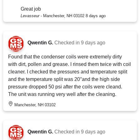
Great job
Levasseur
-
Manchester, NH 03102
8 days ago
Qwentin G.
Checked in
9 days ago
Found that the condenser coils were extremely dirty
with dirt, pollen and grease. I rinsed them twice with coil
cleaner. I checked the pressures and temperature split
and the temperature split was 20°and the high side
pressure dropped 50 psi after the coils were cleand.
The unit was running very well after the cleaning.
Manchester, NH 03102
Qwentin G.
Checked in
9 days ago