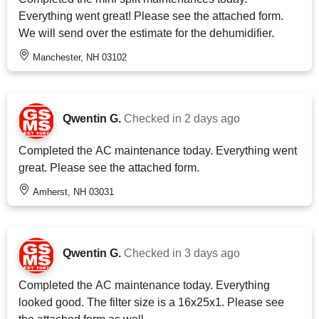
Everything went great! Please see the attached form.
We will send over the estimate for the dehumidifier.
Manchester, NH 03102
Qwentin G.
Checked in
2 days ago
Completed the AC maintenance today. Everything went
great. Please see the attached form.
Amherst, NH 03031
Qwentin G.
Checked in
3 days ago
Completed the AC maintenance today. Everything
looked good. The filter size is a 16x25x1. Please see