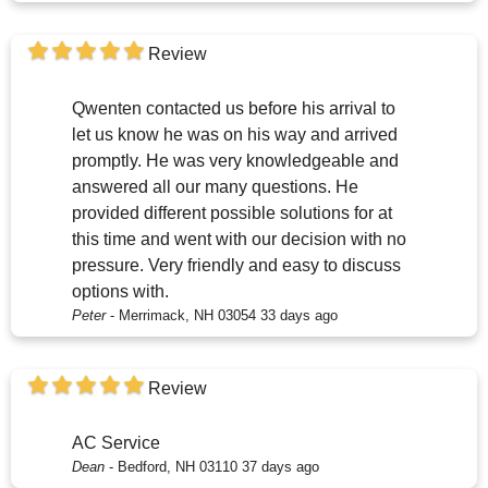
Review
Qwenten contacted us before his arrival to
let us know he was on his way and arrived
promptly. He was very knowledgeable and
answered all our many questions. He
provided different possible solutions for at
this time and went with our decision with no
pressure. Very friendly and easy to discuss
options with.
Peter
-
Merrimack, NH 03054
33 days ago
Review
AC Service
Dean
-
Bedford, NH 03110
37 days ago