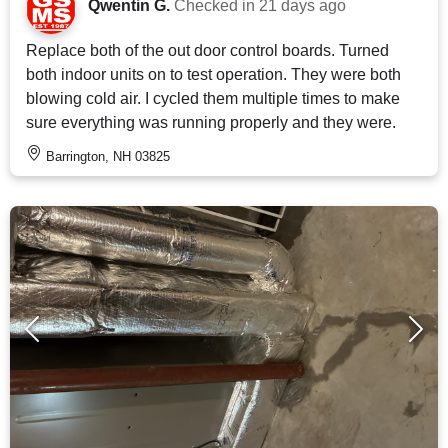
Qwentin G.
Checked in
21 days ago
Replace both of the out door control boards. Turned
both indoor units on to test operation. They were both
blowing cold air. I cycled them multiple times to make
sure everything was running properly and they were.
Barrington, NH 03825