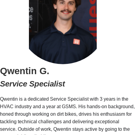
Qwentin G.
Service Specialist
Qwentin is a dedicated Service Specialist with 3 years in the
HVAC industry and a year at GSMS. His hands-on background,
honed through working on dirt bikes, drives his enthusiasm for
tackling technical challenges and delivering exceptional
service. Outside of work, Qwentin stays active by going to the