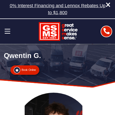
0% Interest Financing and Lennox Rebates Up
to $1,800
Qwentin G.
Book Online