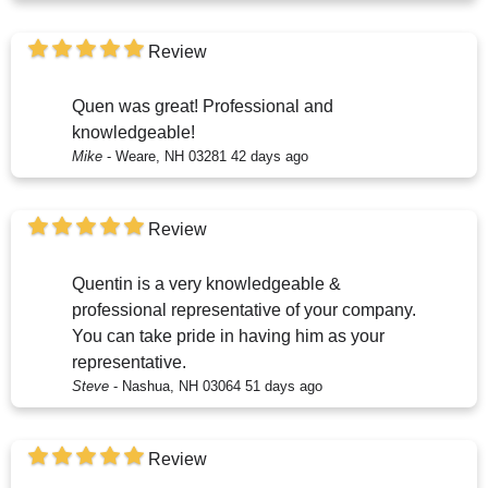
Review
Quen was great! Professional and
knowledgeable!
Mike
-
Weare, NH 03281
42 days ago
Review
Quentin is a very knowledgeable &
professional representative of your company.
You can take pride in having him as your
representative.
Steve
-
Nashua, NH 03064
51 days ago
Review