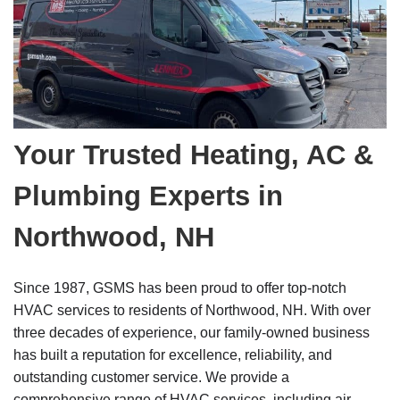
Your Trusted Heating, AC &
Plumbing Experts in
Northwood, NH
Since 1987, GSMS has been proud to offer top-notch
HVAC services to residents of Northwood, NH. With over
three decades of experience, our family-owned business
has built a reputation for excellence, reliability, and
outstanding customer service. We provide a
comprehensive range of HVAC services, including air