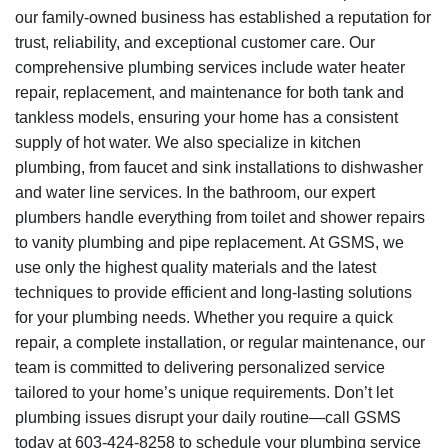
our family-owned business has established a reputation for
trust, reliability, and exceptional customer care. Our
comprehensive plumbing services include water heater
repair, replacement, and maintenance for both tank and
tankless models, ensuring your home has a consistent
supply of hot water. We also specialize in kitchen
plumbing, from faucet and sink installations to dishwasher
and water line services. In the bathroom, our expert
plumbers handle everything from toilet and shower repairs
to vanity plumbing and pipe replacement. At GSMS, we
use only the highest quality materials and the latest
techniques to provide efficient and long-lasting solutions
for your plumbing needs. Whether you require a quick
repair, a complete installation, or regular maintenance, our
team is committed to delivering personalized service
tailored to your home’s unique requirements. Don’t let
plumbing issues disrupt your daily routine—call GSMS
today at
603-424-8258
to schedule your plumbing service