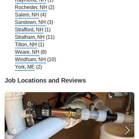
Rochester, NH
(2)
Salem, NH
(4)
Sandown, NH
(3)
Strafford, NH
(1)
Stratham, NH
(11)
Tilton, NH
(1)
Weare, NH
(8)
Windham, NH
(10)
York, ME
(2)
Job Locations and Reviews