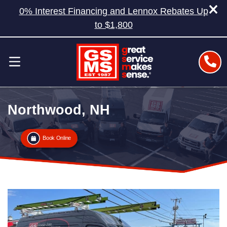
0% Interest Financing and Lennox Rebates Up
to $1,800
Northwood, NH
Book Online