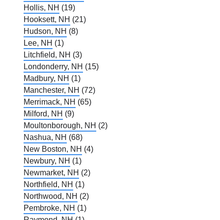
Hollis, NH
(19)
Hooksett, NH
(21)
Hudson, NH
(8)
Lee, NH
(1)
Litchfield, NH
(3)
Londonderry, NH
(15)
Madbury, NH
(1)
Manchester, NH
(72)
Merrimack, NH
(65)
Milford, NH
(9)
Moultonborough, NH
(2)
Nashua, NH
(68)
New Boston, NH
(4)
Newbury, NH
(1)
Newmarket, NH
(2)
Northfield, NH
(1)
Northwood, NH
(2)
Pembroke, NH
(1)
Raymond, NH
(1)