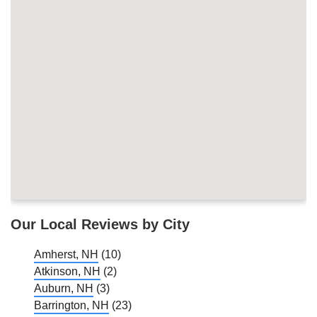
Our Local Reviews by City
Amherst, NH
(10)
Atkinson, NH
(2)
Auburn, NH
(3)
Barrington, NH
(23)