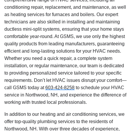
conditioning repair, replacement, and maintenance, as well
as heating services for furnaces and boilers. Our expert
technicians are also skilled in installing and maintaining
ductless mini-split systems, ensuring that your home stays
comfortable year-round. At GSMS, we use only the highest
quality products from leading manufacturers, guaranteeing
efficient and long-lasting solutions for your HVAC needs.
Whether you need a quick repair, a complete system
installation, or regular maintenance, our team is dedicated
to providing personalized service tailored to your specific
requirements. Don’t let HVAC issues disrupt your comfort—
call GSMS today at
603-424-8258
to schedule your HVAC
service in Northwood, NH, and experience the difference of
working with trusted local professionals.
In addition to our heating and air conditioning services, we
offer top-quality plumbing services to the residents of
Northwood, NH. With over three decades of experience,