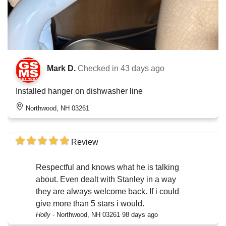
Mark D.
Checked in
43 days ago
Installed hanger on dishwasher line
Northwood, NH 03261
Review
Respectful and knows what he is talking
about. Even dealt with Stanley in a way
they are always welcome back. If i could
give more than 5 stars i would.
Holly
-
Northwood, NH 03261
98 days ago