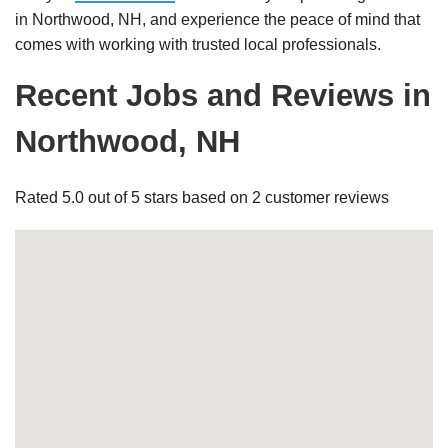
in Northwood, NH, and experience the peace of mind that
comes with working with trusted local professionals.
Recent Jobs and Reviews in
Northwood, NH
Rated 5.0 out of 5 stars based on 2 customer reviews