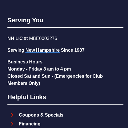
Serving You
NH LIC #:
MBE0003276
Serving
New Hampshire
Since 1987
Business Hours
Monday - Friday 8 am to 4 pm
Closed Sat and Sun - (Emergencies for Club
Members Only)
Helpful Links
Coupons & Specials
Financing