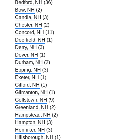
Bedford, NH
(36)
Bow, NH
(2)
Candia, NH
(3)
Chester, NH
(2)
Concord, NH
(11)
Deerfield, NH
(1)
Derry, NH
(3)
Dover, NH
(1)
Durham, NH
(2)
Epping, NH
(3)
Exeter, NH
(1)
Gilford, NH
(1)
Gilmanton, NH
(1)
Goffstown, NH
(9)
Greenland, NH
(2)
Hampstead, NH
(2)
Hampton, NH
(3)
Henniker, NH
(3)
Hillsborough, NH
(1)