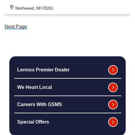
Northwood, NH 03261
Next Page
Lennox Premier Dealer
We Heart Local
Careers With GSMS
Special Offers