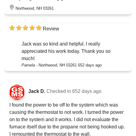
Northwood, NH 03261
Review
Jack was so kind and helpful. I really
appreciated his work today. Thank you so
much!
Pamela
-
Northwood, NH 03261
652 days ago
Jack D.
Checked in
652 days ago
I found the power to be off to the system which was
causing the thermostat to not work. I turned the power
on to the system and it works. I did not evaluate the
furnace itself due to the propane not being hooked up.
I remounted the thermostat to the wall.