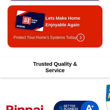
Lets Make Home
Enjoyable Again
Protect Your Home's Systems Today
Trusted Quality &
Service