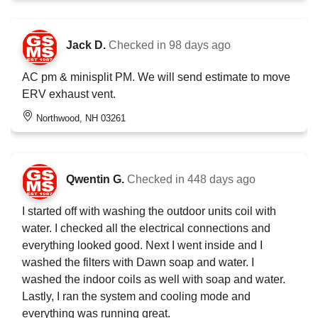
Jack D.
Checked in
98 days ago
AC pm & minisplit PM. We will send estimate to move
ERV exhaust vent.
Northwood, NH 03261
Qwentin G.
Checked in
448 days ago
I started off with washing the outdoor units coil with
water. I checked all the electrical connections and
everything looked good. Next I went inside and I
washed the filters with Dawn soap and water. I
washed the indoor coils as well with soap and water.
Lastly, I ran the system and cooling mode and
everything was running great.