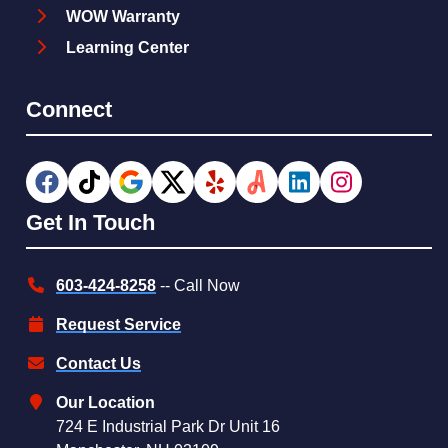
WOW Warranty
Learning Center
Connect
Get In Touch
603-424-8258
-- Call Now
Request Service
Contact Us
Our Location
724 E Industrial Park Dr Unit 16