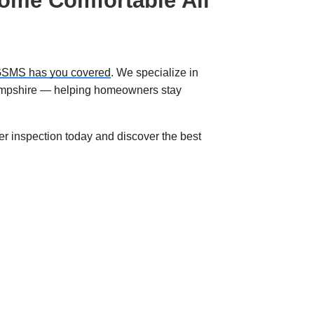
ome Comfortable All
SMS has you covered
. We specialize in
ampshire — helping homeowners stay
er inspection today and discover the best