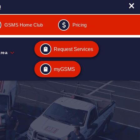
0
GSMS Home Club
Pricing
Request Services
Area
myGSMS