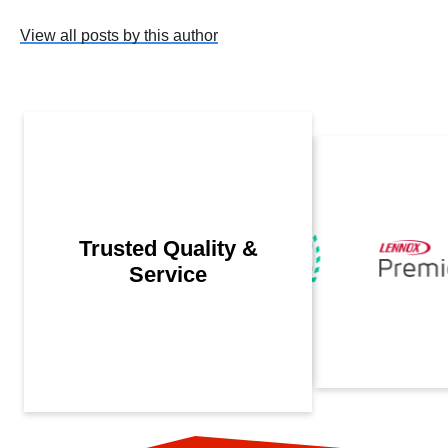
View all posts by this author
Trusted Quality &
Service