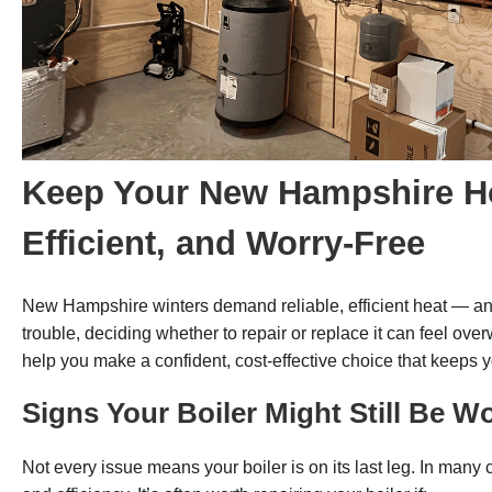
Keep Your New Hampshire 
Efficient, and Worry-Free
New Hampshire winters demand reliable, efficient heat — and
trouble, deciding whether to repair or replace it can feel ov
help you make a confident, cost-effective choice that keeps 
Signs Your Boiler Might Still Be W
Not every issue means your boiler is on its last leg. In many