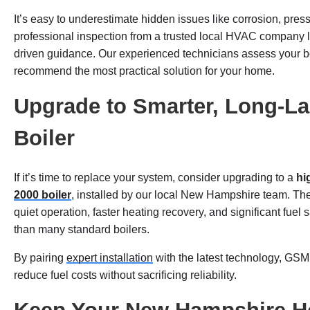
It’s easy to underestimate hidden issues like corrosion, press
professional inspection from a trusted local HVAC company 
driven guidance. Our experienced technicians assess your boil
recommend the most practical solution for your home.
Upgrade to Smarter, Long-Las
Boiler
If it’s time to replace your system, consider upgrading to a
hi
2000 boiler
, installed by our local New Hampshire team. T
quiet operation, faster heating recovery, and significant fuel
than many standard boilers.
By pairing
expert installation
with the latest technology, G
reduce fuel costs without sacrificing reliability.