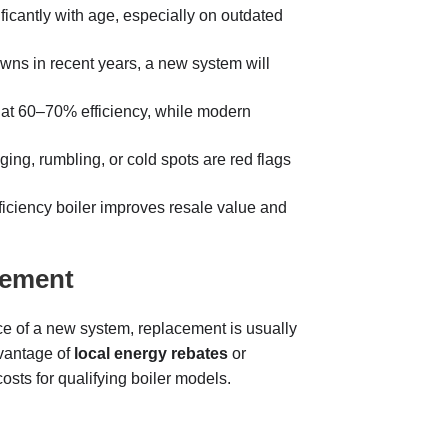
ficantly with age, especially on outdated
wns in recent years, a new system will
 at 60–70% efficiency, while modern
ing, rumbling, or cold spots are red flags
ficiency boiler improves resale value and
cement
rice of a new system, replacement is usually
vantage of
local energy rebates
or
 costs for qualifying boiler models.