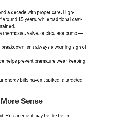
ond a decade with proper care. High-
f around 15 years, while traditional cast-
ntained.
 a thermostat, valve, or circulator pump —
 breakdown isn’t always a warning sign of
e helps prevent premature wear, keeping
ur energy bills haven’t spiked, a targeted
 More Sense
wait. Replacement may be the better