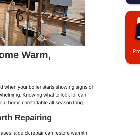
Pr
Home Warm,
 when your boiler starts showing signs of
erwhelming. Knowing what to look for can
your home comfortable all season long.
orth Repairing
 cases, a quick repair can restore warmth