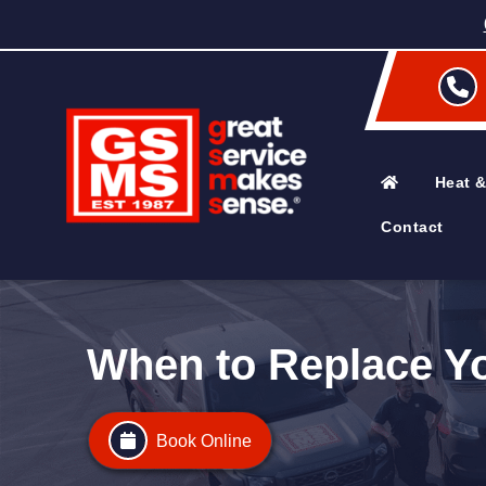
Heat &
Contact
When to Replace You
Book Online