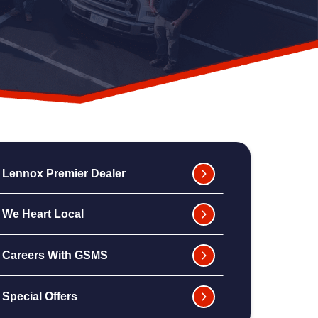
Lennox Premier Dealer
We Heart Local
Careers With GSMS
Special Offers