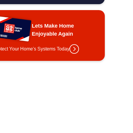
Lets Make Home
Enjoyable Again
otect Your Home's Systems Today