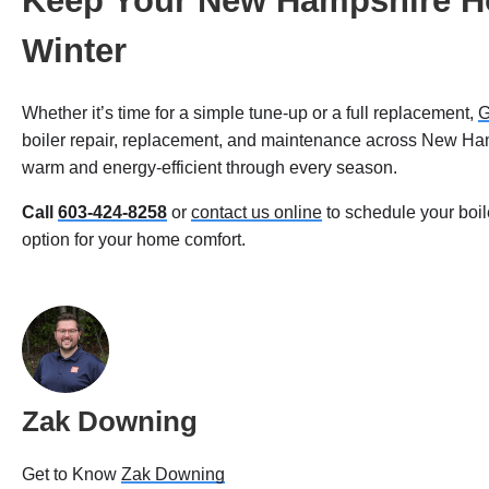
Keep Your New Hampshire H
Winter
Whether it’s time for a simple tune-up or a full replacement,
G
boiler repair, replacement, and maintenance across New H
warm and energy-efficient through every season.
Call
603-424-8258
or
contact us online
to schedule your boil
option for your home comfort.
Zak Downing
Get to Know
Zak Downing