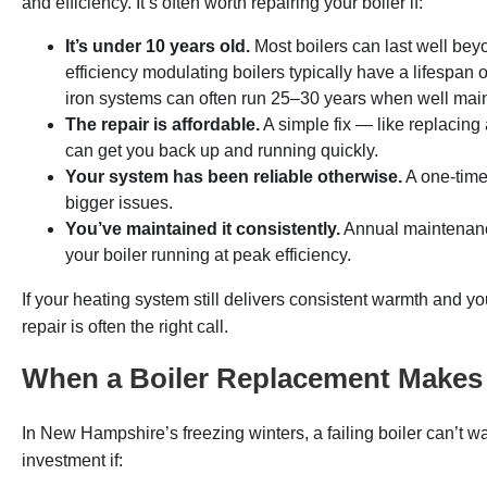
and efficiency. It’s often worth repairing your boiler if:
It’s under 10 years old.
Most boilers can last well bey
efficiency modulating boilers typically have a lifespan o
iron systems can often run 25–30 years when well mai
The repair is affordable.
A simple fix — like replacing
can get you back up and running quickly.
Your system has been reliable otherwise.
A one-time
bigger issues.
You’ve maintained it consistently.
Annual maintenanc
your boiler running at peak efficiency.
If your heating system still delivers consistent warmth and yo
repair is often the right call.
When a Boiler Replacement Makes
In New Hampshire’s freezing winters, a failing boiler can’t 
investment if: