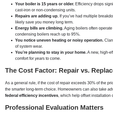
Your boiler is 15 years or older.
Efficiency drops signi
cast-iron or non-condensing units.
Repairs are adding up.
If you’ve had multiple breakdo
likely save you money long term.
Energy bills are climbing.
Aging boilers often operate
condensing boilers reach up to 95%.
You notice uneven heating or noisy operation.
Clang
of system wear.
You’re planning to stay in your home.
A new, high-ef
comfort for years to come.
The Cost Factor: Repair vs. Repla
As a general rule, if the cost of repair exceeds 30% of the p
the smarter long-term choice. Homeowners can also take ad
federal efficiency incentives
, which help offset installation
Professional Evaluation Matters