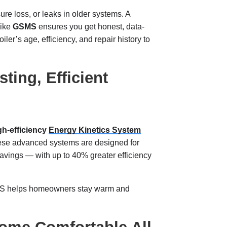
ure loss, or leaks in older systems. A
like
GSMS
ensures you get honest, data-
er’s age, efficiency, and repair history to
ting, Efficient
gh-efficiency
Energy Kinetics System
hese advanced systems are designed for
 savings — with up to 40% greater efficiency
SMS helps homeowners stay warm and