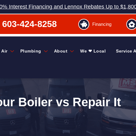
0% Interest Financing and Lennox Rebates Up to $1,80
603-424-8258
Financing
 Air
Plumbing
About
We ❤ Local
Service 
r Boiler vs Repair It