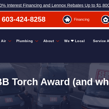
0% Interest Financing and Lennox Rebates Up to $1,80
603-424-8258
Financing
 Air
Plumbing
About
We ❤ Local
Service 
 Torch Award (and why 