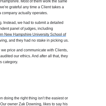
w Hampshire. Most of them work the same
e're grateful any time a Client takes a
 a company actually operates.
g. Instead, we had to submit a detailed
ndent panel of judges, including
rn New Hampshire University School of
ing, and they had no stake in picking us.
 we price and communicate with Clients,
dited our ethics. And after all that, they
s category.
oing the right thing isn't the easiest or
. Our owner Zak Downing, likes to say his