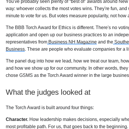
You've probably seen plenty of “best of” awards around Ne
way: whoever collects the most votes wins. They're fun, and w
minute to vote for us. But votes measure popularity, not how
The BBB Torch Award for Ethics is different. There's no votin
application and open up our business practices to an indepe
representatives from
Business NH Magazine
and the
Southe
Business
. These are people who evaluate companies for a liv
The panel dug into how we lead, how we treat our team, how
and how we show up for our community. In other words, they au
chose GSMS as the Torch Award winner in the large busines
What the judges looked at
The Torch Award is built around four things:
Character.
How leadership makes decisions, especially when d
most profitable path. For us, that goes back to the beginning