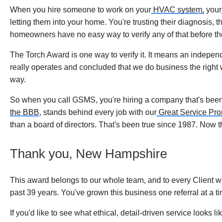
When you hire someone to work on your
HVAC system,
your
letting them into your home. You're trusting their diagnosis, 
homeowners have no easy way to verify any of that before the 
The Torch Award is one way to verify it. It means an indep
really operates and concluded that we do business the right 
way.
So when you call GSMS, you're hiring a company that's been 
the BBB
, stands behind every job with our
Great Service Pr
than a board of directors. That's been true since 1987. Now the
Thank you, New Hampshire
This award belongs to our whole team, and to every Client w
past 39 years. You've grown this business one referral at a ti
If you'd like to see what ethical, detail-driven service looks 