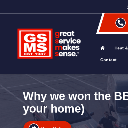
Heat &
Contact
Why we won the BBB
your home)