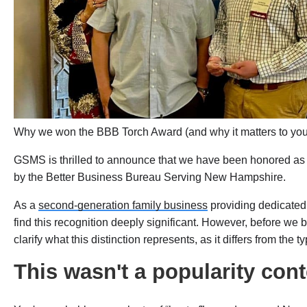
Why we won the BBB Torch Award (and why it matters to yo
GSMS is thrilled to announce that we have been honored as
by the Better Business Bureau Serving New Hampshire.
As a
second-generation family business
providing dedicated
find this recognition deeply significant. However, before we 
clarify what this distinction represents, as it differs from the 
This wasn't a popularity cont