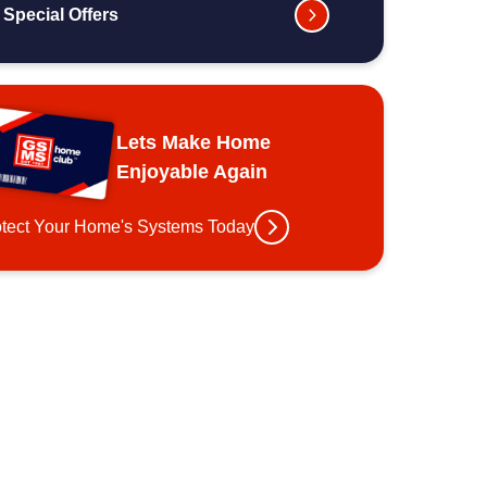
Special Offers
Lets Make Home
Enjoyable Again
otect Your Home's Systems Today