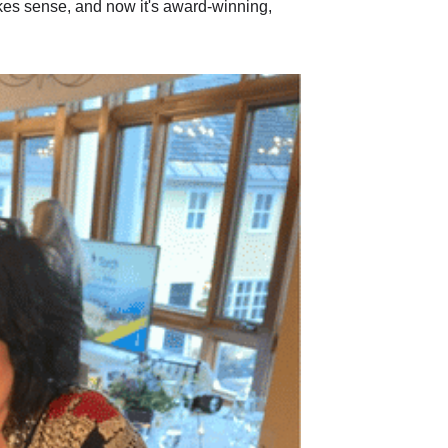
kes sense, and now it's award-winning,