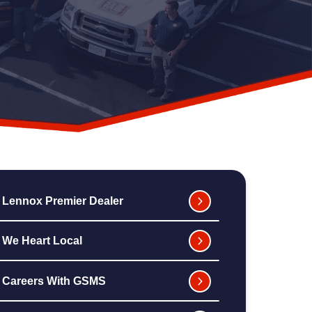
Lennox Premier Dealer
We Heart Local
Careers With GSMS