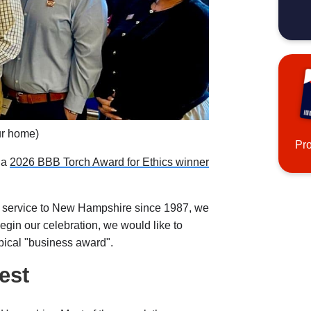
ur home)
Pr
 a
2026 BBB Torch Award for Ethics winner
 service to New Hampshire since 1987, we
begin our celebration, we would like to
typical "business award".
est