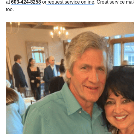
at
603-424-8258
or
request service online
. Great service ma
too.