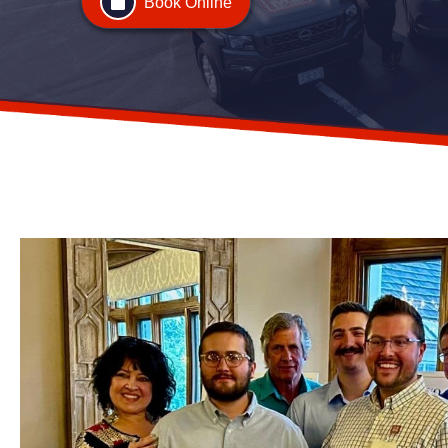
Book Online