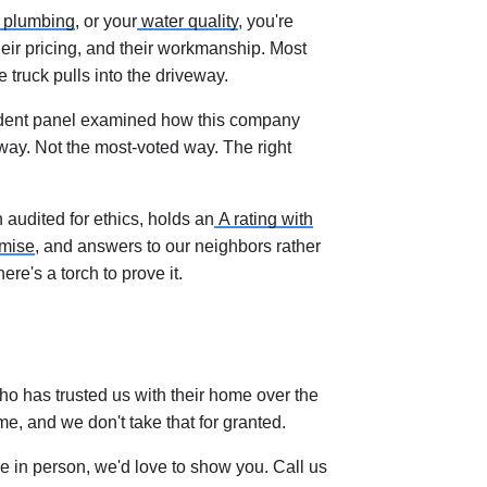
plumbing
, or your
water quality
, you're
their pricing, and their workmanship. Most
truck pulls into the driveway.
endent panel examined how this company
way. Not the most-voted way. The right
audited for ethics, holds an
A rating with
omise
, and answers to our neighbors rather
re's a torch to prove it.
ho has trusted us with their home over the
me, and we don't take that for granted.
like in person, we'd love to show you. Call us