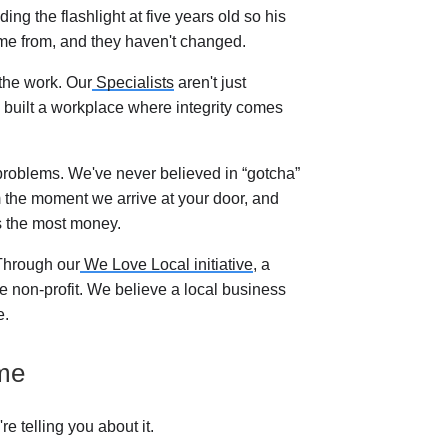
ing the flashlight at five years old so his
me from, and they haven't changed.
the work. Our
Specialists
aren't just
 built a workplace where integrity comes
roblems. We've never believed in “gotcha”
rom the moment we arrive at your door, and
s the most money.
 Through our
We Love Local initiative
, a
e non-profit. We believe a local business
e.
ome
 telling you about it.