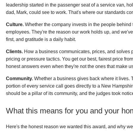
leadership started in the passenger seat of a service van, hold
dad, Mark, could see to work. That's where our standards co
Culture.
Whether the company invests in the people behind 
employees. They're the reason our work holds up, and we've
first, and gratitude is a daily habit.
Clients.
How a business communicates, prices, and solves p
pricing or pressure tactics. You get our best, fairest price f
honest answers even when they're not the ones that make u
Community.
Whether a business gives back where it lives.
portion of every service call goes directly to a New Hampshir
should be a pillar of its community, and the judges took notic
What this means for you and your h
Here's the honest reason we wanted this award, and why we're