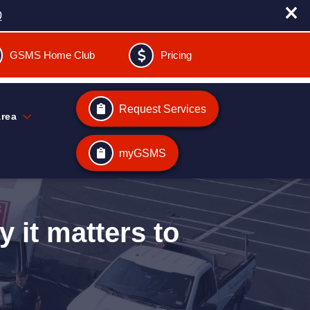
0
GSMS Home Club
Pricing
Request Services
Area
myGSMS
it matters to