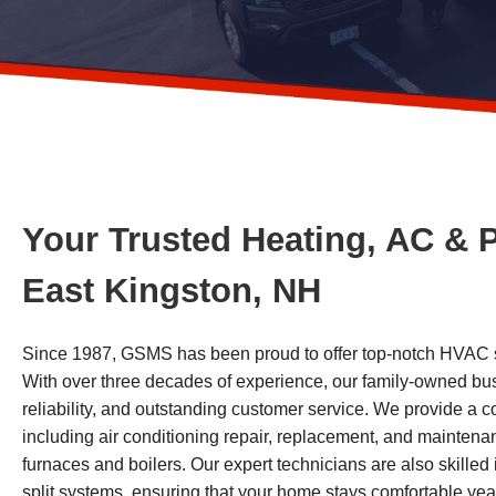
Your Trusted Heating, AC & 
East Kingston, NH
Since 1987, GSMS has been proud to offer top-notch HVAC se
With over three decades of experience, our family-owned busi
reliability, and outstanding customer service. We provide a
including air conditioning repair, replacement, and maintenan
furnaces and boilers. Our expert technicians are also skilled 
split systems, ensuring that your home stays comfortable ye