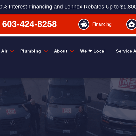
0% Interest Financing and Lennox Rebates Up to $1,80
603-424-8258
Financing
 Air
Plumbing
About
We ❤ Local
Service 