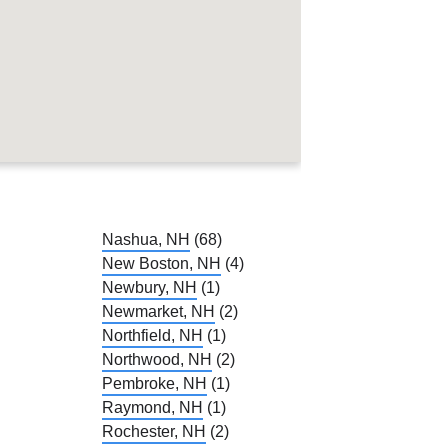
Nashua, NH
(68)
New Boston, NH
(4)
Newbury, NH
(1)
Newmarket, NH
(2)
Northfield, NH
(1)
Northwood, NH
(2)
Pembroke, NH
(1)
Raymond, NH
(1)
Rochester, NH
(2)