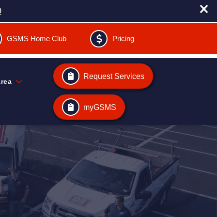
0
GSMS Home Club
Pricing
Request Services
Area
myGSMS