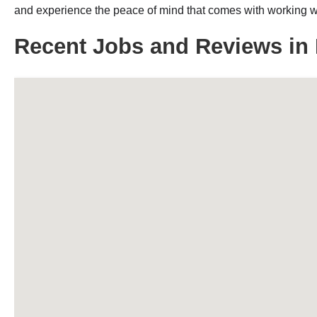
and experience the peace of mind that comes with working wit
Recent Jobs and Reviews in 