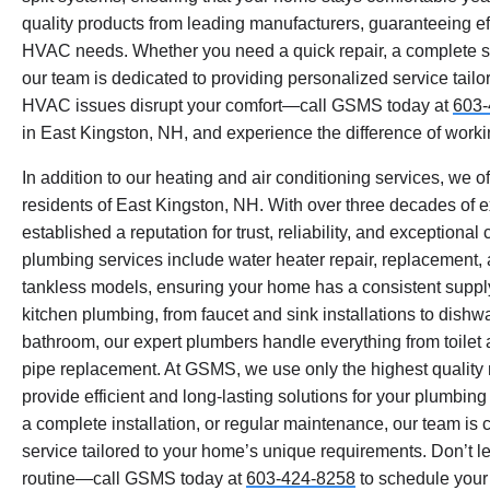
quality products from leading manufacturers, guaranteeing eff
HVAC needs. Whether you need a quick repair, a complete sy
our team is dedicated to providing personalized service tailor
HVAC issues disrupt your comfort—call GSMS today at
603-
in East Kingston, NH, and experience the difference of workin
In addition to our heating and air conditioning services, we o
residents of East Kingston, NH. With over three decades of 
established a reputation for trust, reliability, and exception
plumbing services include water heater repair, replacement,
tankless models, ensuring your home has a consistent supply
kitchen plumbing, from faucet and sink installations to dishw
bathroom, our expert plumbers handle everything from toilet
pipe replacement. At GSMS, we use only the highest quality m
provide efficient and long-lasting solutions for your plumbin
a complete installation, or regular maintenance, our team is
service tailored to your home’s unique requirements. Don’t le
routine—call GSMS today at
603-424-8258
to schedule your