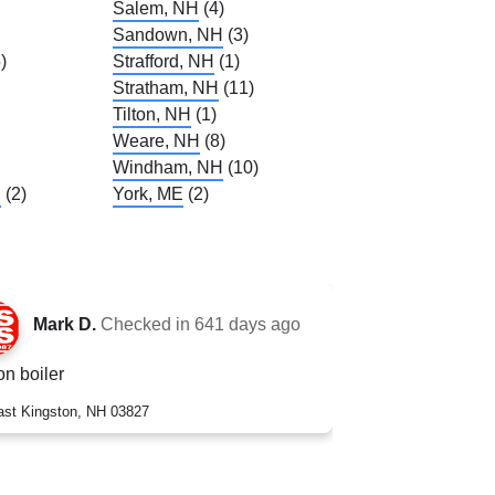
Salem, NH
(4)
Sandown, NH
(3)
)
Strafford, NH
(1)
Stratham, NH
(11)
Tilton, NH
(1)
Weare, NH
(8)
Windham, NH
(10)
H
(2)
York, ME
(2)
Mark D.
Checked in
641 days ago
n boiler
ast Kingston, NH 03827