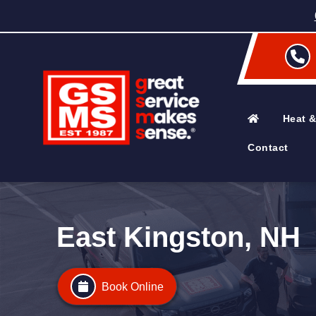
Heat &
Contact
East Kingston, NH
Book Online