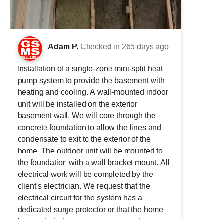
Adam P.
Checked in
265 days ago
Installation of a single-zone mini-split heat
pump system to provide the basement with
heating and cooling. A wall-mounted indoor
unit will be installed on the exterior
basement wall. We will core through the
concrete foundation to allow the lines and
condensate to exit to the exterior of the
home. The outdoor unit will be mounted to
the foundation with a wall bracket mount. All
electrical work will be completed by the
client's electrician. We request that the
electrical circuit for the system has a
dedicated surge protector or that the home