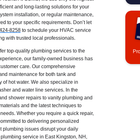
icient and long-lasting solutions for your
stem installation, or regular maintenance,
ed to your specific requirements. Don’t let
424-8258
to schedule your HVAC service
g with trusted local professionals.
ffer top-quality plumbing services to the
Pr
experience, our family-owned business has
al customer care. Our comprehensive
 and maintenance for both tank and
 of hot water. We also specialize in
asher and water line services. In the
 and shower repairs to vanity plumbing and
aterials and the latest techniques to
g needs. Whether you require a quick repair,
 committed to delivering personalized
t plumbing issues disrupt your daily
 plumbing service in East Kingston, NH,