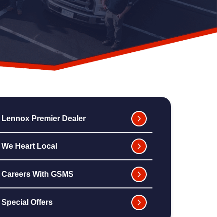
Lennox Premier Dealer
We Heart Local
Careers With GSMS
Special Offers