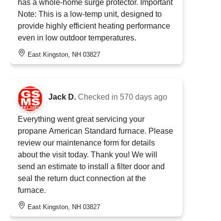
has a whole-home surge protector. Important
Note: This is a low-temp unit, designed to
provide highly efficient heating performance
even in low outdoor temperatures.
East Kingston, NH 03827
Jack D.
Checked in
570 days ago
Everything went great servicing your
propane American Standard furnace. Please
review our maintenance form for details
about the visit today. Thank you! We will
send an estimate to install a filter door and
seal the return duct connection at the
furnace.
East Kingston, NH 03827