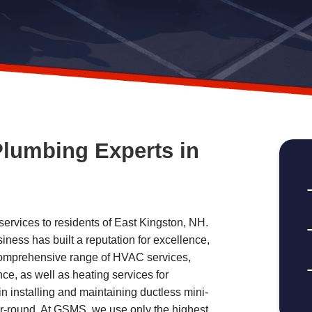
Plumbing Experts in
rvices to residents of East Kingston, NH.
ness has built a reputation for excellence,
 comprehensive range of HVAC services,
ce, as well as heating services for
in installing and maintaining ductless mini-
ar-round. At GSMS, we use only the highest