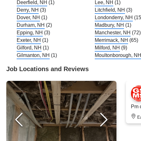
Deerfield, NH
(1)
Lee, NH
(1)
Derry, NH
(3)
Litchfield, NH
(3)
Dover, NH
(1)
Londonderry, NH
(15
Durham, NH
(2)
Madbury, NH
(1)
Epping, NH
(3)
Manchester, NH
(72)
Exeter, NH
(1)
Merrimack, NH
(65)
Gilford, NH
(1)
Milford, NH
(9)
Gilmanton, NH
(1)
Moultonborough, N
Job Locations and Reviews
Pm o
E