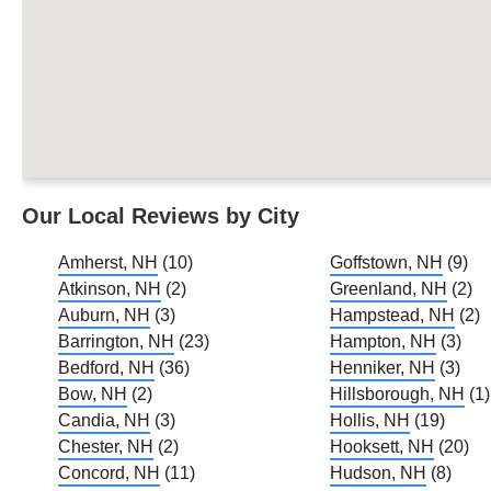
Our Local Reviews by City
Amherst, NH
(10)
Goffstown, NH
(9)
Atkinson, NH
(2)
Greenland, NH
(2)
Auburn, NH
(3)
Hampstead, NH
(2)
Barrington, NH
(23)
Hampton, NH
(3)
Bedford, NH
(36)
Henniker, NH
(3)
Bow, NH
(2)
Hillsborough, NH
(1)
Candia, NH
(3)
Hollis, NH
(19)
Chester, NH
(2)
Hooksett, NH
(20)
Concord, NH
(11)
Hudson, NH
(8)