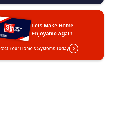
Lets Make Home
Enjoyable Again
otect Your Home's Systems Today