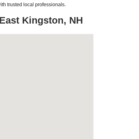
h trusted local professionals.
East Kingston, NH