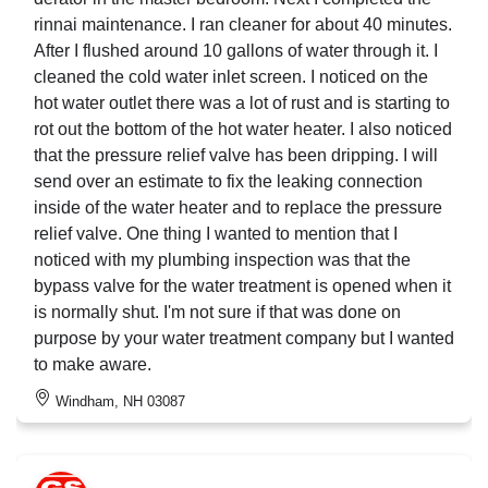
rinnai maintenance. I ran cleaner for about 40 minutes.
After I flushed around 10 gallons of water through it. I
cleaned the cold water inlet screen. I noticed on the
hot water outlet there was a lot of rust and is starting to
rot out the bottom of the hot water heater. I also noticed
that the pressure relief valve has been dripping. I will
send over an estimate to fix the leaking connection
inside of the water heater and to replace the pressure
relief valve. One thing I wanted to mention that I
noticed with my plumbing inspection was that the
bypass valve for the water treatment is opened when it
is normally shut. I'm not sure if that was done on
purpose by your water treatment company but I wanted
to make aware.
Windham, NH 03087