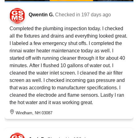
Qwentin G.
Checked in
197 days ago
Completed the plumbing inspection today. I checked
all the fixtures and drains and everything looked great.
I labeled a few emergency shut offs. I completed the
rinnai water heater maintenance today as well. I
started off with running cleaner through it for about 40
minutes. After I flushed 10 gallons of water out. I
cleaned the water inlet screen. I cleaned the air filter
screen as well. I checked incoming gas pressure and
that was according to manufacturer specifications. I
cleaned the electrode and flame sensors. Lastly I ran
the hot water and it was working great.
Windham, NH 03087