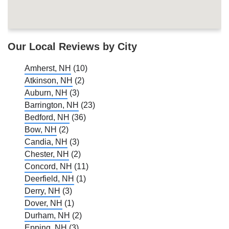
Our Local Reviews by City
Amherst, NH
(10)
Atkinson, NH
(2)
Auburn, NH
(3)
Barrington, NH
(23)
Bedford, NH
(36)
Bow, NH
(2)
Candia, NH
(3)
Chester, NH
(2)
Concord, NH
(11)
Deerfield, NH
(1)
Derry, NH
(3)
Dover, NH
(1)
Durham, NH
(2)
Epping, NH
(3)