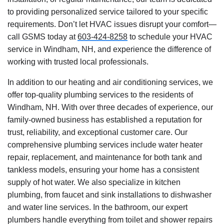
to providing personalized service tailored to your specific
requirements. Don’t let HVAC issues disrupt your comfort—
call GSMS today at
603-424-8258
to schedule your HVAC
service in Windham, NH, and experience the difference of
working with trusted local professionals.
In addition to our heating and air conditioning services, we
offer top-quality plumbing services to the residents of
Windham, NH. With over three decades of experience, our
family-owned business has established a reputation for
trust, reliability, and exceptional customer care. Our
comprehensive plumbing services include water heater
repair, replacement, and maintenance for both tank and
tankless models, ensuring your home has a consistent
supply of hot water. We also specialize in kitchen
plumbing, from faucet and sink installations to dishwasher
and water line services. In the bathroom, our expert
plumbers handle everything from toilet and shower repairs