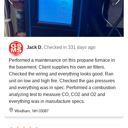
Jack D.
Checked in
331 days ago
Performed a maintenance on this propane furnace in
the basement. Client supplies his own air filters.
Checked the wiring and everything looks good. Ran
unit on low and high fire. Checked the gas pressures
and everything was in spec. Performed a combustion
analyzing test to measure CO, CO2 and O2 and
everything was in manufacture specs.
Windham, NH 03087