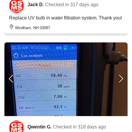
Jack D.
Checked in
317 days ago
Replace UV bulb in water filtration system. Thank you!
Windham, NH 03087
Qwentin G.
Checked in
318 days ago