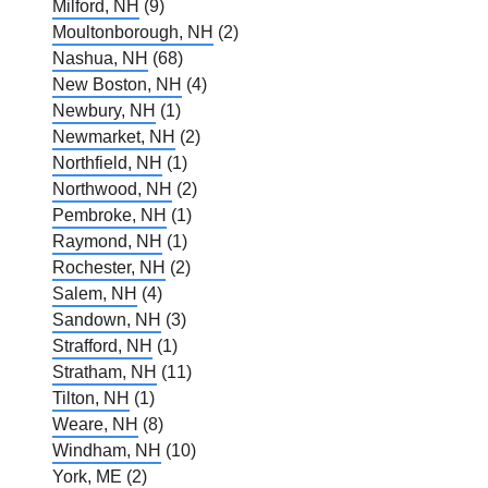
Milford, NH
(9)
Moultonborough, NH
(2)
Nashua, NH
(68)
New Boston, NH
(4)
Newbury, NH
(1)
Newmarket, NH
(2)
Northfield, NH
(1)
Northwood, NH
(2)
Pembroke, NH
(1)
Raymond, NH
(1)
Rochester, NH
(2)
Salem, NH
(4)
Sandown, NH
(3)
Strafford, NH
(1)
Stratham, NH
(11)
Tilton, NH
(1)
Weare, NH
(8)
Windham, NH
(10)
York, ME
(2)