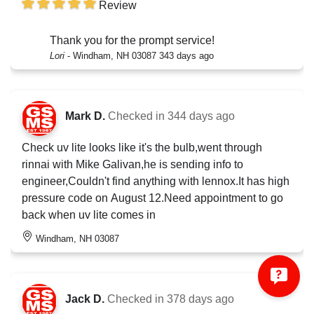
Review
Thank you for the prompt service!
Lori
-
Windham, NH 03087
343 days ago
Mark D.
Checked in
344 days ago
Check uv lite looks like it's the bulb,went through
rinnai with Mike Galivan,he is sending info to
engineer,Couldn't find anything with lennox.It has high
pressure code on August 12.Need appointment to go
back when uv lite comes in
Windham, NH 03087
Jack D.
Checked in
378 days ago