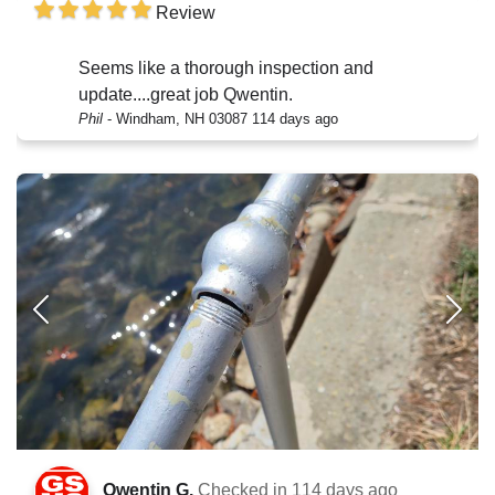
Review
Seems like a thorough inspection and
update....great job Qwentin.
Phil
-
Windham, NH 03087
114 days ago
Qwentin G.
Checked in
114 days ago