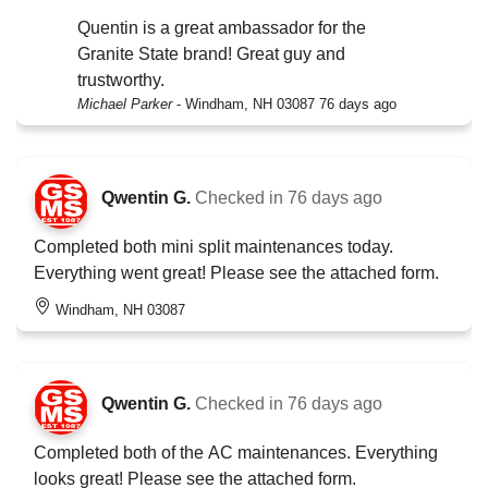
Quentin is a great ambassador for the
Granite State brand! Great guy and
trustworthy.
Michael Parker
-
Windham, NH 03087
76 days ago
Qwentin G.
Checked in
76 days ago
Completed both mini split maintenances today.
Everything went great! Please see the attached form.
Windham, NH 03087
Qwentin G.
Checked in
76 days ago
Completed both of the AC maintenances. Everything
looks great! Please see the attached form.