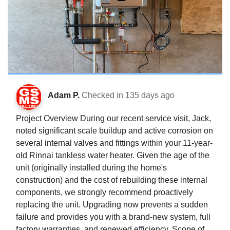
Adam P.
Checked in
135 days ago
Project Overview During our recent service visit, Jack,
noted significant scale buildup and active corrosion on
several internal valves and fittings within your 11-year-
old Rinnai tankless water heater. Given the age of the
unit (originally installed during the home's
construction) and the cost of rebuilding these internal
components, we strongly recommend proactively
replacing the unit. Upgrading now prevents a sudden
failure and provides you with a brand-new system, full
factory warranties, and renewed efficiency. Scope of