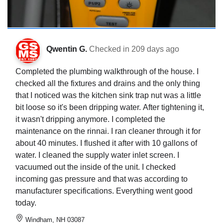
Qwentin G.
Checked in
209 days ago
Completed the plumbing walkthrough of the house. I
checked all the fixtures and drains and the only thing
that I noticed was the kitchen sink trap nut was a little
bit loose so it's been dripping water. After tightening it,
it wasn't dripping anymore. I completed the
maintenance on the rinnai. I ran cleaner through it for
about 40 minutes. I flushed it after with 10 gallons of
water. I cleaned the supply water inlet screen. I
vacuumed out the inside of the unit. I checked
incoming gas pressure and that was according to
manufacturer specifications. Everything went good
today.
Windham, NH 03087