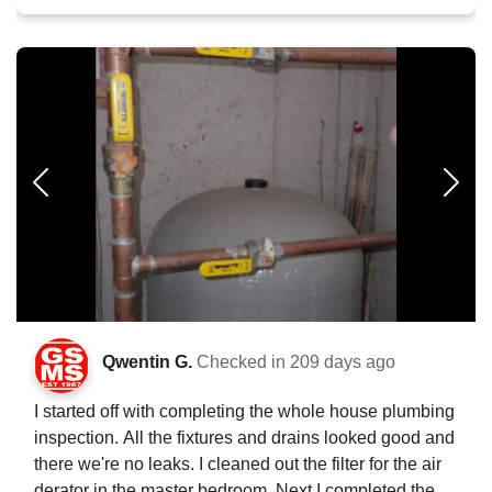
Qwentin G.
Checked in
209 days ago
I started off with completing the whole house plumbing
inspection. All the fixtures and drains looked good and
there we're no leaks. I cleaned out the filter for the air
derator in the master bedroom. Next I completed the