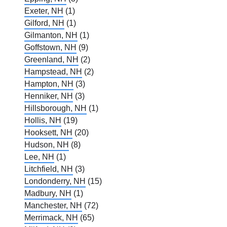
Exeter, NH
(1)
Gilford, NH
(1)
Gilmanton, NH
(1)
Goffstown, NH
(9)
Greenland, NH
(2)
Hampstead, NH
(2)
Hampton, NH
(3)
Henniker, NH
(3)
Hillsborough, NH
(1)
Hollis, NH
(19)
Hooksett, NH
(20)
Hudson, NH
(8)
Lee, NH
(1)
Litchfield, NH
(3)
Londonderry, NH
(15)
Madbury, NH
(1)
Manchester, NH
(72)
Merrimack, NH
(65)