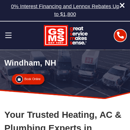
0% Interest Financing and Lennox Rebates Up
to $1,800
Windham, NH
Book Online
Your Trusted Heating, AC &
Plumbing Experts in