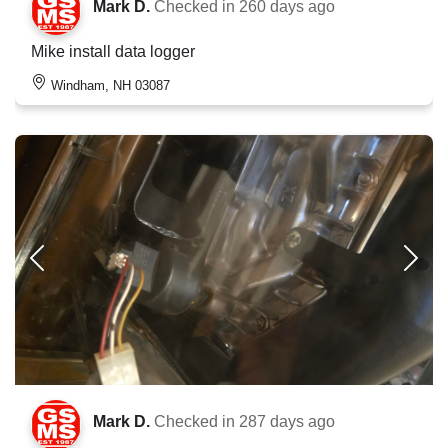
Mark D.
Checked in
260 days ago
Mike install data logger
Windham, NH 03087
Mark D.
Checked in
287 days ago