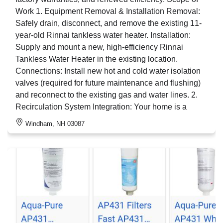
Work 1. Equipment Removal & Installation Removal:
Safely drain, disconnect, and remove the existing 11-
year-old Rinnai tankless water heater. Installation:
Supply and mount a new, high-efficiency Rinnai
Tankless Water Heater in the existing location.
Connections: Install new hot and cold water isolation
valves (required for future maintenance and flushing)
and reconnect to the existing gas and water lines. 2.
Recirculation System Integration: Your home is a
Windham, NH 03087