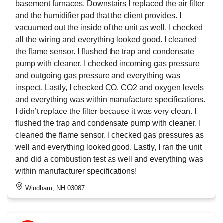
basement furnaces. Downstairs I replaced the air filter
and the humidifier pad that the client provides. I
vacuumed out the inside of the unit as well. I checked
all the wiring and everything looked good. I cleaned
the flame sensor. I flushed the trap and condensate
pump with cleaner. I checked incoming gas pressure
and outgoing gas pressure and everything was
inspect. Lastly, I checked CO, CO2 and oxygen levels
and everything was within manufacture specifications.
I didn’t replace the filter because it was very clean. I
flushed the trap and condensate pump with cleaner. I
cleaned the flame sensor. I checked gas pressures as
well and everything looked good. Lastly, I ran the unit
and did a combustion test as well and everything was
within manufacturer specifications!
Windham, NH 03087