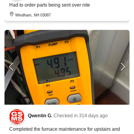
Had to order parts being sent over nite
Windham, NH 03087
Qwentin G.
Checked in
314 days ago
Completed the furnace maintenance for upstairs and