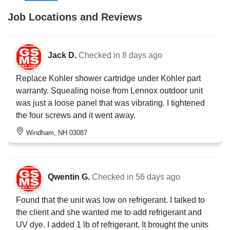
Job Locations and Reviews
Jack D.
Checked in
8 days ago
Replace Kohler shower cartridge under Kohler part
warranty. Squealing noise from Lennox outdoor unit
was just a loose panel that was vibrating. I tightened
the four screws and it went away.
Windham, NH 03087
Qwentin G.
Checked in
56 days ago
Found that the unit was low on refrigerant. I talked to
the client and she wanted me to add refrigerant and
UV dye. I added 1 lb of refrigerant. It brought the units