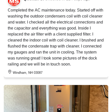
Completed the AC maintenance today. Started off with
washing the outdoor condensers coil with coil cleaner
and water. I checked all the electrical connections and
the capacitor and everything was good. Inside I
replaced the air filter with a client supplied filter. I
cleaned the indoor coil with coil cleaner. I brushed and
flushed the condensate trap with cleaner. I connected
my gauges and ran the unit in cooling. The system
was running great! I took some pictures of the dock
railing and we will be in touch soon.
Windham, NH 03087