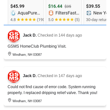
Jack D.
Checked in
144 days ago
GSMS HomeClub Plumbing Visit.
Windham, NH 03087
Jack D.
Checked in
147 days ago
Could not find cause of error code. System running
properly. I replaced dripping relief valve. Thank you!
Windham, NH 03087