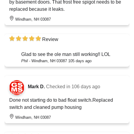
by basement doors. That frost free spigot needs to be
replaced because it leaks.
Windham, NH 03087
Review
Glad to see the ole man still working!! LOL
Phil
-
Windham, NH 03087
105 days ago
Mark D.
Checked in
106 days ago
Done not starting do to bad float switch.Replaced
switch and cleaned pump housing
Windham, NH 03087