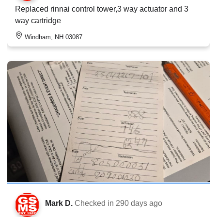
Replaced rinnai control tower,3 way actuator and 3
way cartridge
Windham, NH 03087
Mark D.
Checked in
290 days ago