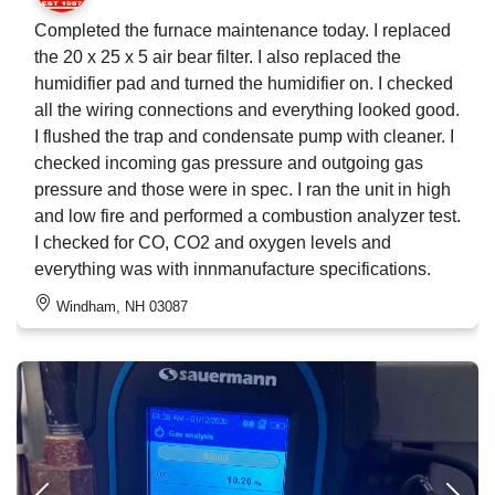
Completed the furnace maintenance today. I replaced
the 20 x 25 x 5 air bear filter. I also replaced the
humidifier pad and turned the humidifier on. I checked
all the wiring connections and everything looked good.
I flushed the trap and condensate pump with cleaner. I
checked incoming gas pressure and outgoing gas
pressure and those were in spec. I ran the unit in high
and low fire and performed a combustion analyzer test.
I checked for CO, CO2 and oxygen levels and
everything was with innmanufacture specifications.
Windham, NH 03087