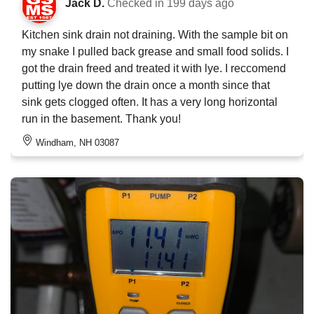
Jack D.
Checked in
199 days ago
Kitchen sink drain not draining. With the sample bit on
my snake I pulled back grease and small food solids. I
got the drain freed and treated it with lye. I reccomend
putting lye down the drain once a month since that
sink gets clogged often. It has a very long horizontal
run in the basement. Thank you!
Windham, NH 03087