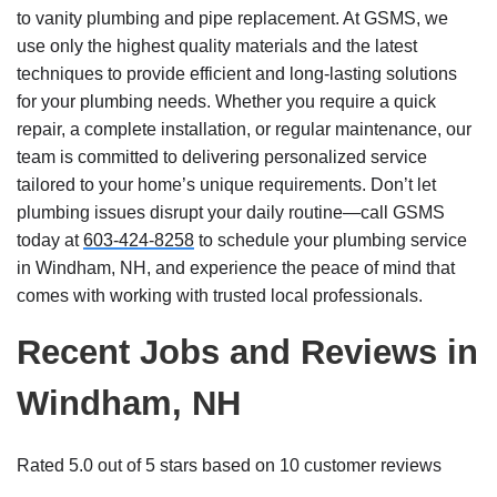
to vanity plumbing and pipe replacement. At GSMS, we
use only the highest quality materials and the latest
techniques to provide efficient and long-lasting solutions
for your plumbing needs. Whether you require a quick
repair, a complete installation, or regular maintenance, our
team is committed to delivering personalized service
tailored to your home’s unique requirements. Don’t let
plumbing issues disrupt your daily routine—call GSMS
today at
603-424-8258
to schedule your plumbing service
in Windham, NH, and experience the peace of mind that
comes with working with trusted local professionals.
Recent Jobs and Reviews in
Windham, NH
Rated 5.0 out of 5 stars based on 10 customer reviews