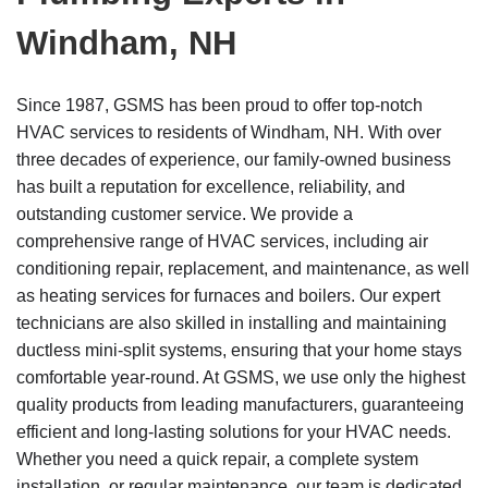
Windham, NH
Since 1987, GSMS has been proud to offer top-notch
HVAC services to residents of Windham, NH. With over
three decades of experience, our family-owned business
has built a reputation for excellence, reliability, and
outstanding customer service. We provide a
comprehensive range of HVAC services, including air
conditioning repair, replacement, and maintenance, as well
as heating services for furnaces and boilers. Our expert
technicians are also skilled in installing and maintaining
ductless mini-split systems, ensuring that your home stays
comfortable year-round. At GSMS, we use only the highest
quality products from leading manufacturers, guaranteeing
efficient and long-lasting solutions for your HVAC needs.
Whether you need a quick repair, a complete system
installation, or regular maintenance, our team is dedicated