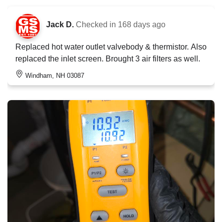
Jack D.
Checked in
168 days ago
Replaced hot water outlet valvebody & thermistor. Also
replaced the inlet screen. Brought 3 air filters as well.
Windham, NH 03087