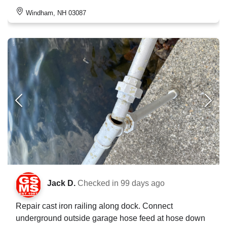
Windham, NH 03087
Jack D.
Checked in
99 days ago
Repair cast iron railing along dock. Connect
underground outside garage hose feed at hose down