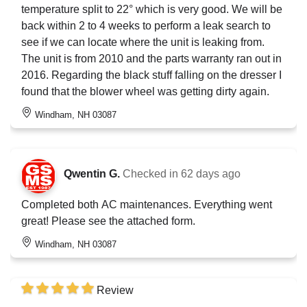
temperature split to 22° which is very good. We will be
back within 2 to 4 weeks to perform a leak search to
see if we can locate where the unit is leaking from.
The unit is from 2010 and the parts warranty ran out in
2016. Regarding the black stuff falling on the dresser I
found that the blower wheel was getting dirty again.
Windham, NH 03087
Qwentin G.
Checked in
62 days ago
Completed both AC maintenances. Everything went
great! Please see the attached form.
Windham, NH 03087
Review